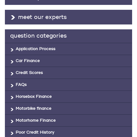
meet our experts
question categories
Application Process
Car Finance
Credit Scores
FAQs
Horsebox Finance
Motorbike finance
Motorhome Finance
Poor Credit History