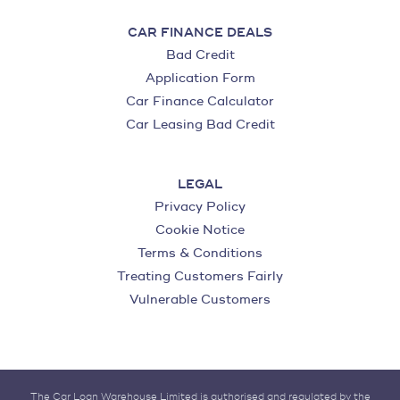
CAR FINANCE DEALS
Bad Credit
Application Form
Car Finance Calculator
Car Leasing Bad Credit
LEGAL
Privacy Policy
Cookie Notice
Terms & Conditions
Treating Customers Fairly
Vulnerable Customers
The Car Loan Warehouse Limited is authorised and regulated by the