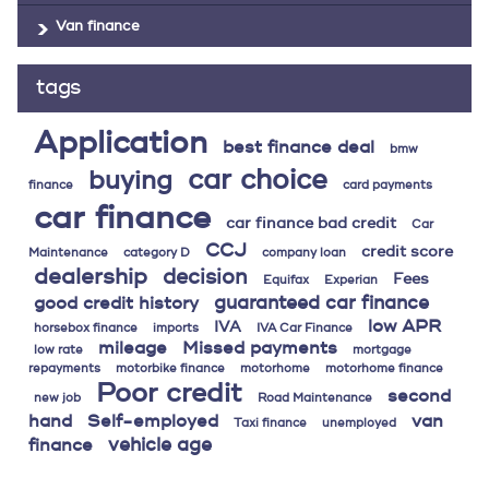
Van finance
tags
Application
best finance deal
bmw
car choice
buying
finance
card payments
car finance
car finance bad credit
Car
CCJ
credit score
Maintenance
category D
company loan
dealership
decision
Fees
Equifax
Experian
guaranteed car finance
good credit history
low APR
IVA
horsebox finance
imports
IVA Car Finance
mileage
Missed payments
low rate
mortgage
repayments
motorbike finance
motorhome
motorhome finance
Poor credit
second
new job
Road Maintenance
hand
Self-employed
van
Taxi finance
unemployed
vehicle age
finance