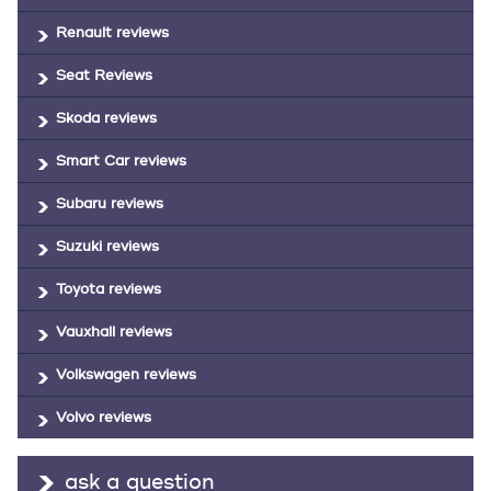
Renault reviews
Seat Reviews
Skoda reviews
Smart Car reviews
Subaru reviews
Suzuki reviews
Toyota reviews
Vauxhall reviews
Volkswagen reviews
Volvo reviews
ask a question