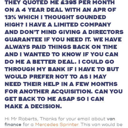
THEY QUOTED ME £395 PER MONTH
ON A 4 YEAR DEAL WITH AN APR OF
13% WHICH I THOUGHT SOUNDED
HIGH? I HAVE A LIMITED COMPANY
AND DON’T MIND GIVING A DIRECTORS
GUARANTEE IF YOU NEED IT. WE HAVE
ALWAYS PAID THINGS BACK ON TIME
AND I WANTED TO KNOW IF YOU CAN
DO ME A BETTER DEAL. I COULD GO
THROUGH MY BANK IF I HAVE TO BUT
WOULD PREFER NOT TO AS I MAY
NEED THEIR HELP IN A FEW MONTHS
FOR ANOTHER ACQUISITION. CAN YOU
GET BACK TO ME ASAP SO I CAN
MAKE A DECISION.
Hi Mr Roberts, Thanks for your email about
van
finance
for a
Mercedes Sprinter.
This van would be