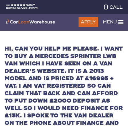
CALL
APPLY
MENU
HI, CAN YOU HELP ME PLEASE. I WANT
TO BUY A MERCEDES SPRINTER LWB
VAN WHICH I HAVE SEEN ON A VAN
DEALER’S WEBSITE. IT IS A 2013
MODEL AND IS PRICED AT £16995 +
VAT. I AM VAT REGISTERED SO CAN
CLAIM THAT BACK AND CAN AFFORD
TO PUT DOWN £2000 DEPOSIT AS
WELL SO I WOULD NEED FINANCE FOR
£15K. I SPOKE TO THE VAN DEALER
ON THE PHONE ABOUT FINANCE AND