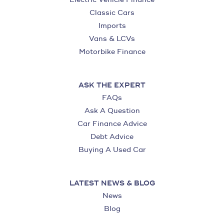
Classic Cars
Imports
Vans & LCVs
Motorbike Finance
ASK THE EXPERT
FAQs
Ask A Question
Car Finance Advice
Debt Advice
Buying A Used Car
LATEST NEWS & BLOG
News
Blog