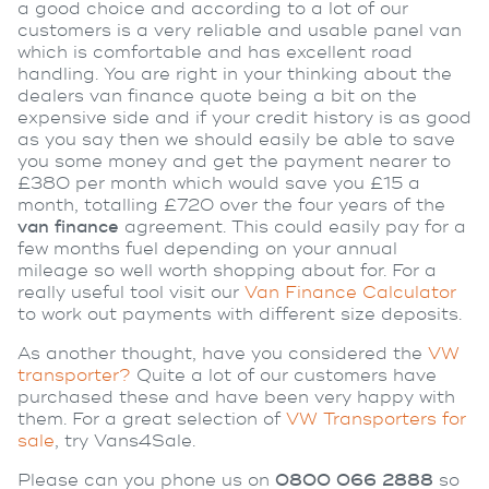
a good choice and according to a lot of our
customers is a very reliable and usable panel van
which is comfortable and has excellent road
handling. You are right in your thinking about the
dealers van finance quote being a bit on the
expensive side and if your credit history is as good
as you say then we should easily be able to save
you some money and get the payment nearer to
£380 per month which would save you £15 a
month, totalling £720 over the four years of the
van finance
agreement. This could easily pay for a
few months fuel depending on your annual
mileage so well worth shopping about for. For a
really useful tool visit our
Van Finance Calculator
to work out payments with different size deposits.
As another thought, have you considered the
VW
transporter?
Quite a lot of our customers have
purchased these and have been very happy with
them. For a great selection of
VW Transporters for
sale
, try Vans4Sale.
Please can you phone us on
0800 066 2888
so