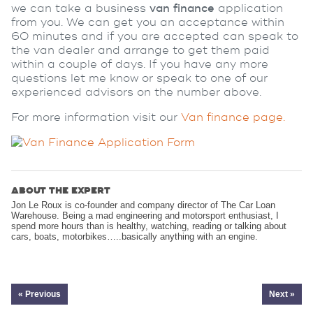
we can take a business
van finance
application
from you. We can get you an acceptance within
60 minutes and if you are accepted can speak to
the van dealer and arrange to get them paid
within a couple of days. If you have any more
questions let me know or speak to one of our
experienced advisors on the number above.
For more information visit our
Van finance page.
ABOUT THE EXPERT
Jon Le Roux is co-founder and company director of The Car Loan
Warehouse. Being a mad engineering and motorsport enthusiast, I
spend more hours than is healthy, watching, reading or talking about
cars, boats, motorbikes…..basically anything with an engine.
« Previous
Next »