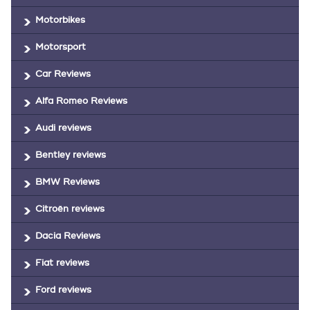
Motorbikes
Motorsport
Car Reviews
Alfa Romeo Reviews
Audi reviews
Bentley reviews
BMW Reviews
Citroën reviews
Dacia Reviews
Fiat reviews
Ford reviews