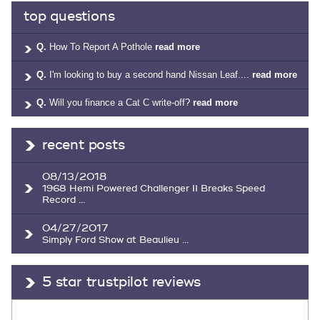
top questions
Q.
How To Report A Pothole
read more
Q.
I'm looking to buy a second hand Nissan Leaf....
read more
Q.
Will you finance a Cat C write-off?
read more
recent posts
08/13/2018
1968 Hemi Powered Challenger II Breaks Speed
Record ...
04/27/2017
Simply Ford Show at Beaulieu ...
5 star trustpilot reviews