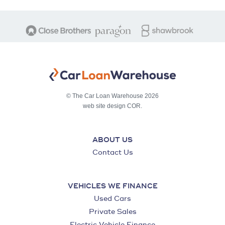
© The Car Loan Warehouse 2026
web site design COR.
ABOUT US
Contact Us
VEHICLES WE FINANCE
Used Cars
Private Sales
Electric Vehicle Finance