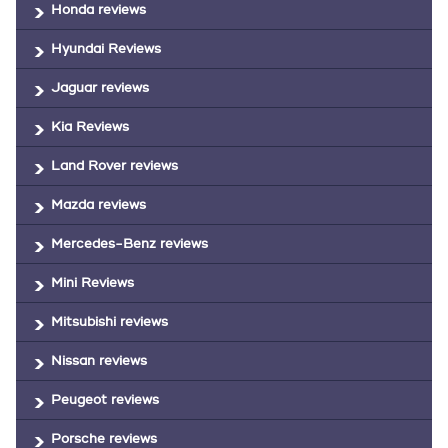
Honda reviews
Hyundai Reviews
Jaguar reviews
Kia Reviews
Land Rover reviews
Mazda reviews
Mercedes-Benz reviews
Mini Reviews
Mitsubishi reviews
Nissan reviews
Peugeot reviews
Porsche reviews