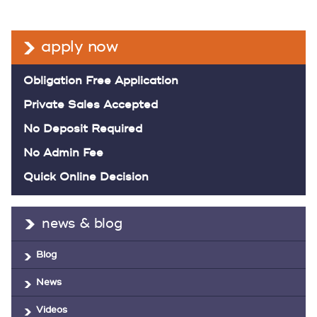
apply now
Obligation Free Application
Private Sales Accepted
No Deposit Required
No Admin Fee
Quick Online Decision
news & blog
Blog
News
Videos