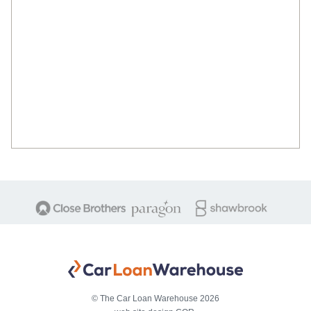
© The Car Loan Warehouse 2026