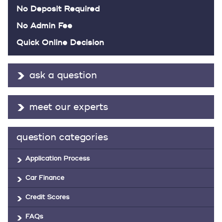
No Deposit Required
No Admin Fee
Quick Online Decision
ask a question
meet our experts
question categories
Application Process
Car Finance
Credit Scores
FAQs