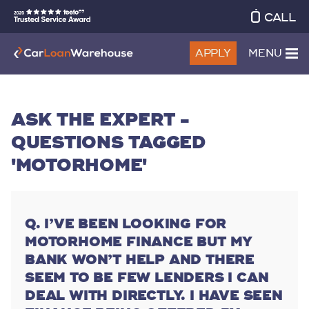
CALL
APPLY
MENU
ASK THE EXPERT -
QUESTIONS TAGGED
'MOTORHOME'
I’VE BEEN LOOKING FOR
MOTORHOME FINANCE BUT MY
BANK WON’T HELP AND THERE
SEEM TO BE FEW LENDERS I CAN
DEAL WITH DIRECTLY. I HAVE SEEN