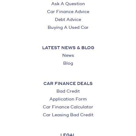
Ask A Question
Car Finance Advice
Debt Advice
Buying A Used Car
LATEST NEWS & BLOG
News
Blog
CAR FINANCE DEALS
Bad Credit
Application Form
Car Finance Calculator
Car Leasing Bad Credit
LEGAL