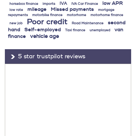
low APR
IVA
horsebox finance
imports
IVA Car Finance
mileage
Missed payments
low rate
mortgage
repayments
motorbike finance
motorhome
motorhome finance
Poor credit
second
new job
Road Maintenance
hand
Self-employed
van
Taxi finance
unemployed
vehicle age
finance
5 star trustpilot reviews