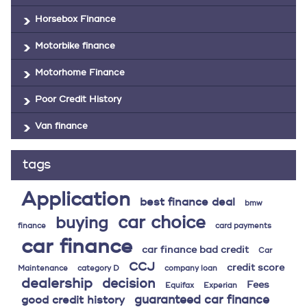
Horsebox Finance
Motorbike finance
Motorhome Finance
Poor Credit History
Van finance
tags
Application
best finance deal
bmw
car choice
buying
finance
card payments
car finance
car finance bad credit
Car
CCJ
credit score
Maintenance
category D
company loan
dealership
decision
Fees
Equifax
Experian
guaranteed car finance
good credit history