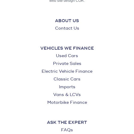
web site design COR.
ABOUT US
Contact Us
VEHICLES WE FINANCE
Used Cars
Private Sales
Electric Vehicle Finance
Classic Cars
Imports
Vans & LCVs
Motorbike Finance
ASK THE EXPERT
FAQs