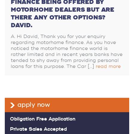
FINANCE BEING OFFERED BY
MOTORHOME DEALERS BUT ARE
THERE ANY OTHER OPTIONS?
DAVID.
Hi David, Thank you for your enquiry
regarding motorhome finance. As you have
noticed the motorhome finance world is
rather limited and in recent years banks have
tended to shy away from providing personal
loans for this purpose. The Car […]
read more
apply now
Obligation Free Application
Private Sales Accepted