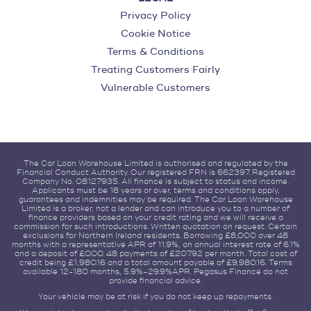
Privacy Policy
Cookie Notice
Terms & Conditions
Treating Customers Fairly
Vulnerable Customers
The Car Loan Warehouse Limited is authorised and regulated by the
Financial Conduct Authority. Our registered FRN is 662397. Registered
Company No. 08127935. All finance is subject to status and income.
Applicants must be 18 years or over, terms and conditions apply,
guarantees and indemnities may be required. The Car Loan Warehouse
Limited is a broker, not a lender and can introduce you to a number of
finance providers based on your credit rating and we will receive a
commission for such introductions. Written quotation on request. Certain
exclusions for Northern Ireland residents. Borrowing £8,000 over 48
months with a representative APR of 11.9%, an annual interest rate of 6.1%
and a deposit of £0.00. 48 payments of £207.92 per month. Total cost of
credit being £1,980.16 and a total amount payable of £9,980.16. Terms
available 12-180 months, 5.9%-29.9%APR. Pegasus Finance do not
provide financial advice.
Your vehicle may be at risk if you do not keep up repayments.