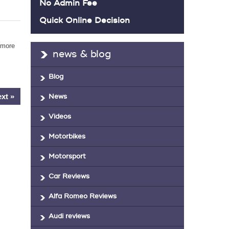
No Admin Fee
Quick Online Decision
 more
news & blog
Blog
xt »
News
Videos
Motorbikes
Motorsport
Car Reviews
Alfa Romeo Reviews
Audi reviews