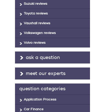
Suzuki reviews
Toyota reviews
Vauxhall reviews
Volkswagen reviews
Volvo reviews
ask a question
meet our experts
question categories
Application Process
Car Finance