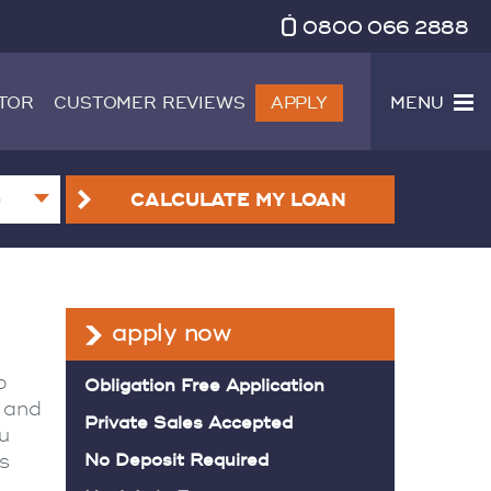
0800 066 2888
TOR
CUSTOMER REVIEWS
APPLY
MENU
CALCULATE
MY LOAN
apply now
o
Obligation Free Application
e and
Private Sales Accepted
ou
s
No Deposit Required