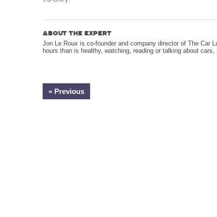
ABOUT THE EXPERT
Jon Le Roux is co-founder and company director of The Car 
hours than is healthy, watching, reading or talking about cars
« Previous