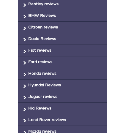
Bentley reviews
BMW Reviews
Citroën reviews
Dacia Reviews
Fiat reviews
Ford reviews
Honda reviews
Hyundai Reviews
Jaguar reviews
Kia Reviews
Land Rover reviews
Mazda reviews