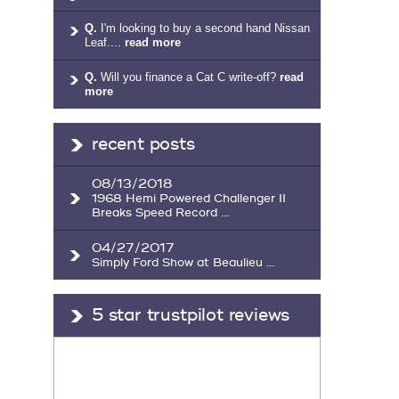
Q.
I'm looking to buy a second hand Nissan
Leaf....
read more
Q.
Will you finance a Cat C write-off?
read
more
recent posts
08/13/2018
1968 Hemi Powered Challenger II
Breaks Speed Record ...
04/27/2017
Simply Ford Show at Beaulieu ...
5 star trustpilot reviews