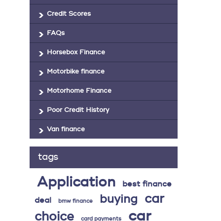
Credit Scores
FAQs
Horsebox Finance
Motorbike finance
Motorhome Finance
Poor Credit History
Van finance
tags
Application
best finance
car
buying
deal
bmw finance
car
choice
card payments