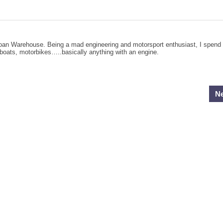
Loan Warehouse. Being a mad engineering and motorsport enthusiast, I spend
, boats, motorbikes…..basically anything with an engine.
Ne