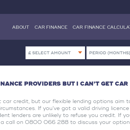
ABOUT
CAR FINANCE
CAR FINANCE CALCULA
INANCE PROVIDERS BUT I CAN’T GET CAR
 car credit, but our flexible lending options aim t
cumstances. If you’ve got a valid driving licenc
nt lenders are unlikely to refuse you credit. If y
us a call on 0800 066 288 to discuss your option