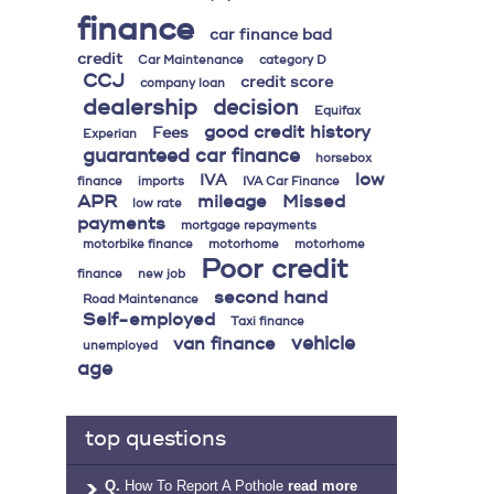
finance
car finance bad
credit
Car Maintenance
category D
CCJ
credit score
company loan
dealership
decision
Equifax
good credit history
Fees
Experian
guaranteed car finance
horsebox
low
IVA
finance
imports
IVA Car Finance
APR
mileage
Missed
low rate
payments
mortgage repayments
motorbike finance
motorhome
motorhome
Poor credit
finance
new job
second hand
Road Maintenance
Self-employed
Taxi finance
vehicle
van finance
unemployed
age
top questions
Q.
How To Report A Pothole
read more