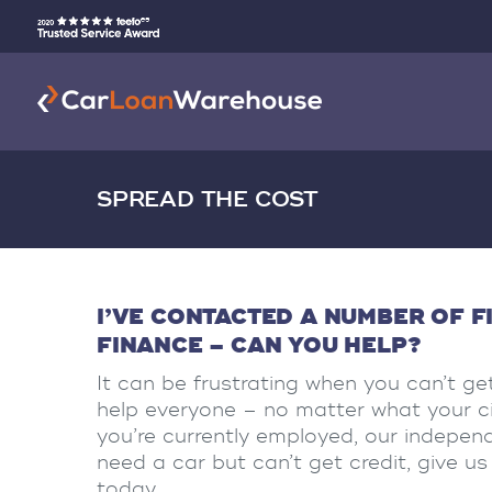
SPREAD THE COST
I’VE CONTACTED A NUMBER OF F
FINANCE – CAN YOU HELP?
It can be frustrating when you can’t get
help everyone – no matter what your cir
you’re currently employed, our independe
need a car but can’t get credit, give 
today.