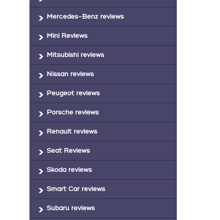
Mercedes-Benz reviews
Mini Reviews
Mitsubishi reviews
Nissan reviews
Peugeot reviews
Porsche reviews
Renault reviews
Seat Reviews
Skoda reviews
Smart Car reviews
Subaru reviews