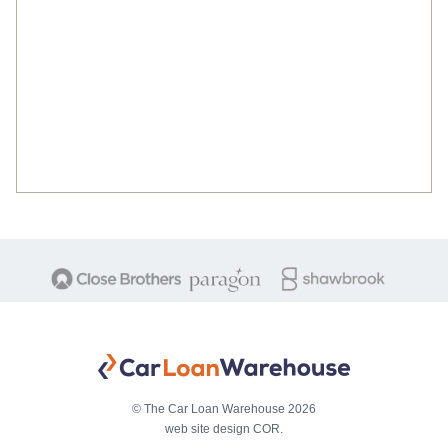
© The Car Loan Warehouse 2026
web site design COR.