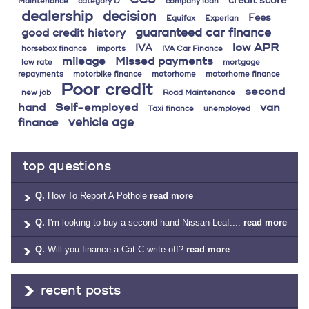
credit score
Maintenance
category D
company loan
dealership
decision
Fees
Equifax
Experian
guaranteed car finance
good credit history
low APR
IVA
horsebox finance
imports
IVA Car Finance
mileage
Missed payments
low rate
mortgage
repayments
motorbike finance
motorhome
motorhome finance
Poor credit
second
new job
Road Maintenance
hand
Self-employed
van
Taxi finance
unemployed
vehicle age
finance
top questions
Q.
How To Report A Pothole
read more
Q.
I'm looking to buy a second hand Nissan Leaf....
read more
Q.
Will you finance a Cat C write-off?
read more
recent posts