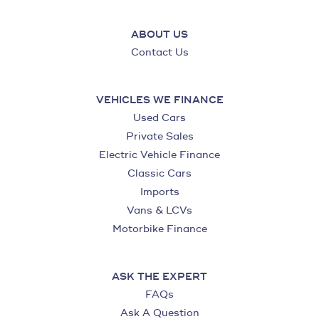
ABOUT US
Contact Us
VEHICLES WE FINANCE
Used Cars
Private Sales
Electric Vehicle Finance
Classic Cars
Imports
Vans & LCVs
Motorbike Finance
ASK THE EXPERT
FAQs
Ask A Question