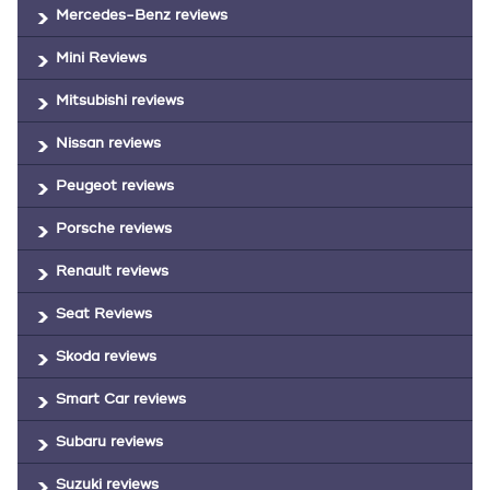
Mercedes-Benz reviews
Mini Reviews
Mitsubishi reviews
Nissan reviews
Peugeot reviews
Porsche reviews
Renault reviews
Seat Reviews
Skoda reviews
Smart Car reviews
Subaru reviews
Suzuki reviews