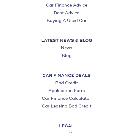
Car Finance Advice
Debt Advice
Buying A Used Car
LATEST NEWS & BLOG
News
Blog
CAR FINANCE DEALS
Bad Credit
Application Form
Car Finance Calculator
Car Leasing Bad Credit
LEGAL