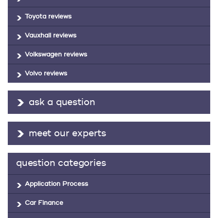
Toyota reviews
Vauxhall reviews
Volkswagen reviews
Volvo reviews
ask a question
meet our experts
question categories
Application Process
Car Finance