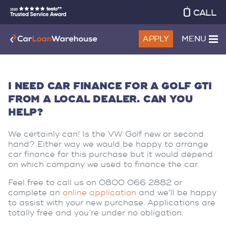
CALL
APPLY
MENU
I NEED CAR FINANCE FOR A GOLF GTI
FROM A LOCAL DEALER. CAN YOU
HELP?
We certainly can! Is the VW Golf new or second
hand? Either way we would be happy to arrange
car finance for this purchase but it would depend
on which company we used to finance the car.
Feel free to call us on 0800 066 2882 or
complete an
online application
and we’ll be happy
to assist with your new purchase. Applications are
totally free and you’re under no obligation.