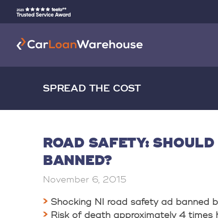
SPREAD THE COST
ROAD SAFETY: SHOULD
BANNED?
November 6, 2015
Shocking NI road safety ad banned b
Risk of death approximately 4 times 