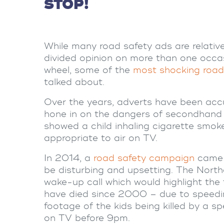
STOP!
While many road safety ads are relati
divided opinion on more than one occa
wheel, some of the
most shocking
road
talked about.
Over the years, adverts have been ac
hone in on the dangers of secondhand
showed a child inhaling cigarette smok
appropriate to air on TV.
In 2014, a
road safety campaign
came u
be disturbing and upsetting.
The North
wake-up call which would highlight the f
have died since 2000 – due to speedin
footage of the kids being killed by a s
on TV before 9pm.