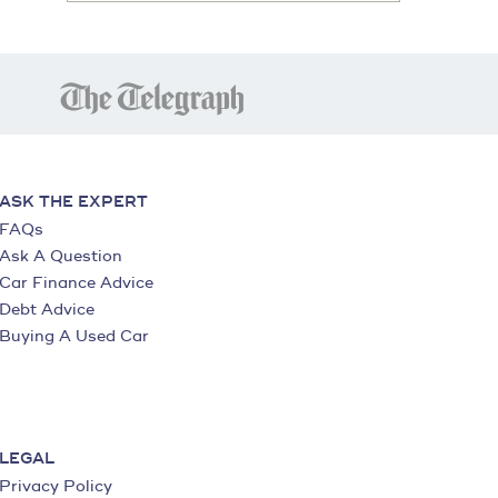
ASK THE EXPERT
FAQs
Ask A Question
Car Finance Advice
Debt Advice
Buying A Used Car
LEGAL
Privacy Policy