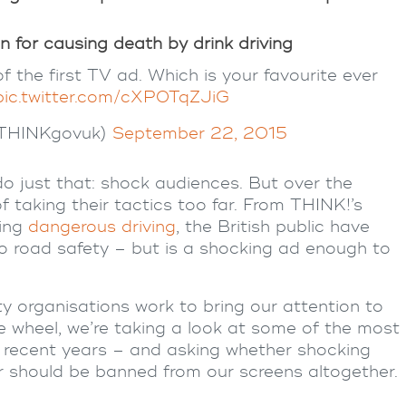
n for causing death by drink driving
 the first TV ad. Which is your favourite ever
pic.twitter.com/cXP0TqZJiG
@THINKgovuk)
September 22, 2015
o just that: shock audiences. But over the
taking their tactics too far. From THINK!’s
ing
dangerous driving
, the British public have
to
road safety
– but is a shocking ad enough to
ty
organisations work to bring our attention to
 wheel, we’re taking a look at some of the most
recent years – and asking whether
shocking
r should be banned from our screens altogether.