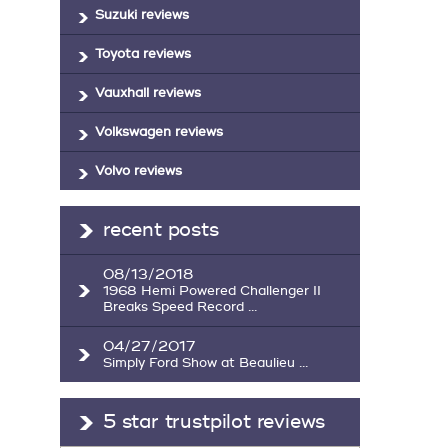
Suzuki reviews
Toyota reviews
Vauxhall reviews
Volkswagen reviews
Volvo reviews
recent posts
08/13/2018
1968 Hemi Powered Challenger II
Breaks Speed Record ...
04/27/2017
Simply Ford Show at Beaulieu ...
5 star trustpilot reviews