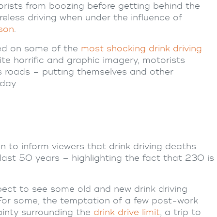
torists from boozing before getting behind the
less driving when under the influence of
ison
.
ted on some of the
most shocking drink driving
ite horrific and graphic imagery, motorists
s roads – putting themselves and other
day.
n to inform viewers that drink driving deaths
ast 50 years – highlighting the fact that 230 is
ect to see some old and new drink driving
For some, the temptation of a few post-work
ainty surrounding the
drink drive limit
, a trip to