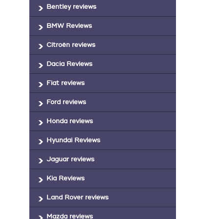
Bentley reviews
BMW Reviews
Citroën reviews
Dacia Reviews
Fiat reviews
Ford reviews
Honda reviews
Hyundai Reviews
Jaguar reviews
Kia Reviews
Land Rover reviews
Mazda reviews