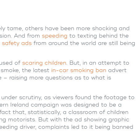
vely tame, others have been more shocking and
sion. And from
speeding
to texting behind the
 safety
ads
from around the world are still being
cused of
scaring children
. But, in an attempt to
 smoke, the latest
in-car smoking ban
advert
e – raising more questions as to what is
nder scrutiny, as viewers found the footage to
ern Ireland campaign was designed to be a
act that, statistically, a classroom of children
g motorists. But with the ad showing graphic
peeding driver, complaints led to it being banned