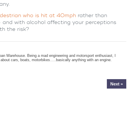
any.
destrian who is hit at 40mph
rather than
– and with alcohol affecting your perceptions
th the risk?
oan Warehouse. Being a mad engineering and motorsport enthusiast, I
g about cars, boats, motorbikes…..basically anything with an engine.
Next »