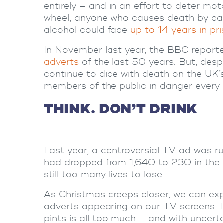
entirely – and in an effort to deter mo
wheel, anyone who causes death by care
alcohol could face
up to 14 years in pr
In November last year, the BBC repor
adverts
of the last 50 years. But, desp
continue to dice with death on the UK’
members of the public in danger every 
THINK. DON’T DRINK
Last year, a controversial TV ad was ru
had dropped from 1,640 to 230 in the l
still too many lives to lose.
As Christmas creeps closer, we can exp
adverts appearing on our TV screens. 
pints is all too much – and with uncert