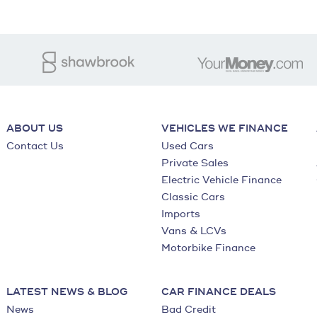
ABOUT US
VEHICLES WE FINANCE
Contact Us
Used Cars
Private Sales
Electric Vehicle Finance
Classic Cars
Imports
Vans & LCVs
Motorbike Finance
LATEST NEWS & BLOG
CAR FINANCE DEALS
News
Bad Credit