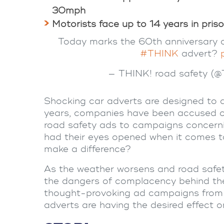
30mph
Motorists face up to 14 years in priso
Today marks the 60th anniversary of
#THINK
advert?
— THINK! road safety (
Shocking
car adverts
are designed to d
years, companies have been accused of 
road safety
ads to campaigns concern
had their eyes opened when it comes 
make a difference?
As the weather worsens and
road safe
the dangers of complacency behind the
thought-provoking ad campaigns from 
adverts
are having the desired effect o