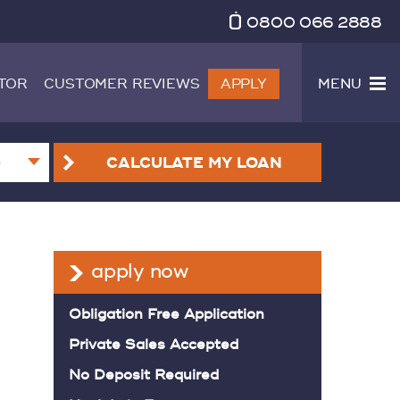
0800 066 2888
TOR
CUSTOMER REVIEWS
APPLY
MENU
CALCULATE
MY LOAN
apply now
Obligation Free Application
Private Sales Accepted
No Deposit Required