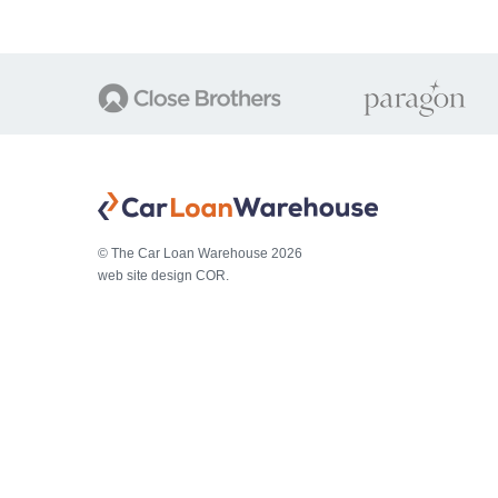
© The Car Loan Warehouse 2026
web site design COR.