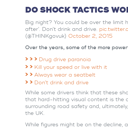
DO SHOCK TACTICS WO
Big night? You could be over the limit h
after’. Don’t drink and drive.
pic.twitte
(@THINKgovuk)
October 2, 2015
Over the years, some of the more power
Drug drive paranoia
Kill your speed or live with it
Always wear a seatbelt
Don’t drink and drive
While some drivers think that these sh
that hard-hitting visual content is the 
surrounding road safety and, ultimatel
the UK.
While figures might be on the decline, ac