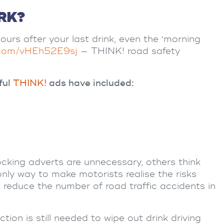
RK?
ours after your last drink, even the ‘morning
r.com/vHEh52E9sj
— THINK! road safety
ful
THINK!
ads have included:
ocking adverts are unnecessary, others think
only way to make motorists realise the risks
y, reduce the number of
road traffic accidents
in
tion is still needed to wipe out drink driving