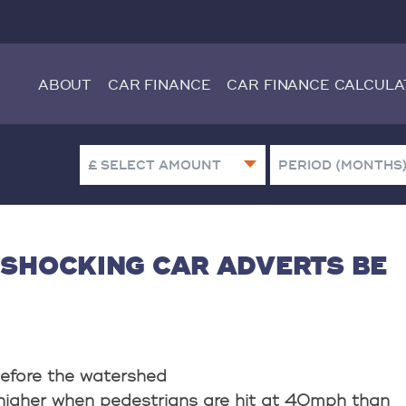
ABOUT
CAR FINANCE
CAR FINANCE CALCULA
 SHOCKING CAR ADVERTS BE
efore the watershed
higher when pedestrians are hit at 40mph than