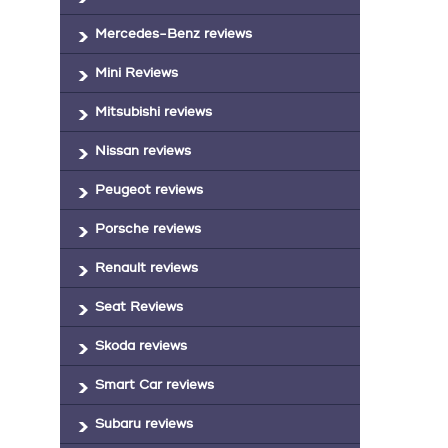
Mercedes-Benz reviews
Mini Reviews
Mitsubishi reviews
Nissan reviews
Peugeot reviews
Porsche reviews
Renault reviews
Seat Reviews
Skoda reviews
Smart Car reviews
Subaru reviews