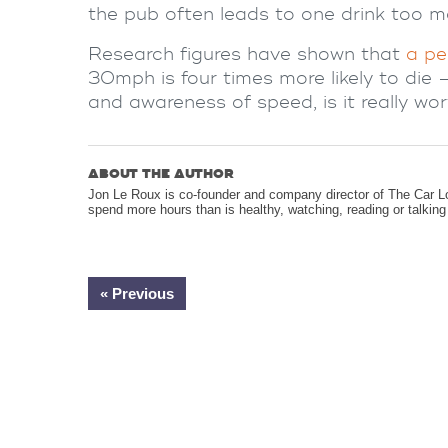
the pub often leads to one drink too m
Research figures have shown that
a pe
30mph is four times more likely to die 
and awareness of speed, is it really wor
ABOUT THE AUTHOR
Jon Le Roux is co-founder and company director of The Car L
spend more hours than is healthy, watching, reading or talkin
« Previous