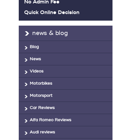
No Admin Fee
Quick Online Decision
news & blog
Blog
News
Videos
Motorbikes
Motorsport
Car Reviews
Alfa Romeo Reviews
Audi reviews