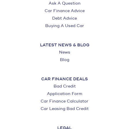
Ask A Question
Car Finance Advice
Debt Advice
Buying A Used Car
LATEST NEWS & BLOG
News
Blog
CAR FINANCE DEALS
Bad Credit
Application Form
Car Finance Calculator
Car Leasing Bad Credit
LEGAL