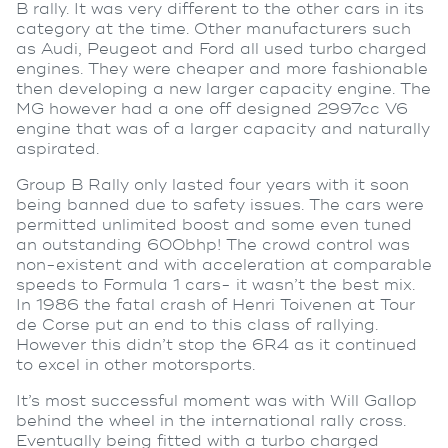
B rally. It was very different to the other cars in its
category at the time. Other manufacturers such
as Audi, Peugeot and Ford all used turbo charged
engines. They were cheaper and more fashionable
then developing a new larger capacity engine. The
MG however had a one off designed 2997cc V6
engine that was of a larger capacity and naturally
aspirated.
Group B Rally only lasted four years with it soon
being banned due to safety issues. The cars were
permitted unlimited boost and some even tuned
an outstanding 600bhp! The crowd control was
non-existent and with acceleration at comparable
speeds to Formula 1 cars- it wasn’t the best mix.
In 1986 the fatal crash of Henri Toivenen at Tour
de Corse put an end to this class of rallying.
However this didn’t stop the 6R4 as it continued
to excel in other motorsports.
It’s most successful moment was with Will Gallop
behind the wheel in the international rally cross.
Eventually being fitted with a turbo charged