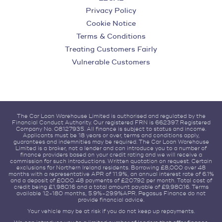
Privacy Policy
Cookie Notice
Terms & Conditions
Treating Customers Fairly
Vulnerable Customers
The Car Loan Warehouse Limited is authorised and regulated by the
Financial Conduct Authority. Our registered FRN is 662397. Registered
Company No. 08127935. All finance is subject to status and income.
Applicants must be 18 years or over, terms and conditions apply,
guarantees and indemnities may be required. The Car Loan Warehouse
Limited is a broker, not a lender and can introduce you to a number of
finance providers based on your credit rating and we will receive a
commission for such introductions. Written quotation on request. Certain
exclusions for Northern Ireland residents. Borrowing £8,000 over 48
months with a representative APR of 11.9%, an annual interest rate of 6.1%
and a deposit of £0.00. 48 payments of £207.92 per month. Total cost of
credit being £1,980.16 and a total amount payable of £9,980.16. Terms
available 12-180 months, 5.9%-29.9%APR. Pegasus Finance do not
provide financial advice.
Your vehicle may be at risk if you do not keep up repayments.