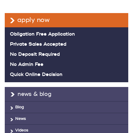
apply now
Obligation Free Application
Private Sales Accepted
No Deposit Required
No Admin Fee
Quick Online Decision
news & blog
Blog
News
Videos