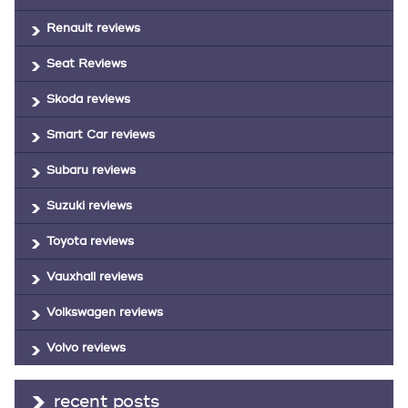
Renault reviews
Seat Reviews
Skoda reviews
Smart Car reviews
Subaru reviews
Suzuki reviews
Toyota reviews
Vauxhall reviews
Volkswagen reviews
Volvo reviews
recent posts