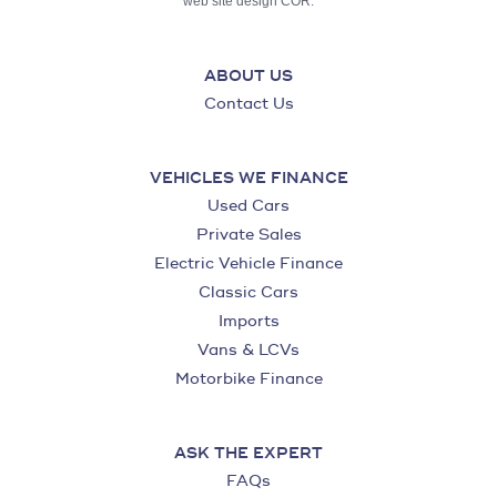
web site design COR.
ABOUT US
Contact Us
VEHICLES WE FINANCE
Used Cars
Private Sales
Electric Vehicle Finance
Classic Cars
Imports
Vans & LCVs
Motorbike Finance
ASK THE EXPERT
FAQs