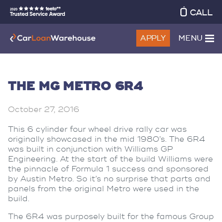
CALL
APPLY
MENU
THE MG METRO 6R4
October 27, 2016
This 6 cylinder four wheel drive rally car was
originally showcased in the mid 1980’s. The 6R4
was built in conjunction with Williams GP
Engineering. At the start of the build Williams were
the pinnacle of Formula 1 success and sponsored
by Austin Metro. So it’s no surprise that parts and
panels from the original Metro were used in the
build.
The 6R4 was purposely built for the famous Group