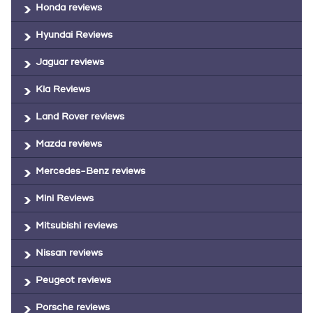
Honda reviews
Hyundai Reviews
Jaguar reviews
Kia Reviews
Land Rover reviews
Mazda reviews
Mercedes-Benz reviews
Mini Reviews
Mitsubishi reviews
Nissan reviews
Peugeot reviews
Porsche reviews