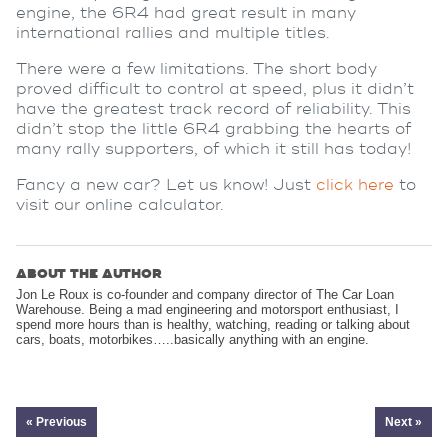
engine, the 6R4 had great result in many
international rallies and multiple titles.
There were a few limitations. The short body
proved difficult to control at speed, plus it didn’t
have the greatest track record of reliability. This
didn’t stop the little 6R4 grabbing the hearts of
many rally supporters, of which it still has today!
Fancy a new car? Let us know! Just
click here
to
visit our online calculator.
ABOUT THE AUTHOR
Jon Le Roux is co-founder and company director of The Car Loan
Warehouse. Being a mad engineering and motorsport enthusiast, I
spend more hours than is healthy, watching, reading or talking about
cars, boats, motorbikes…..basically anything with an engine.
« Previous
Next »