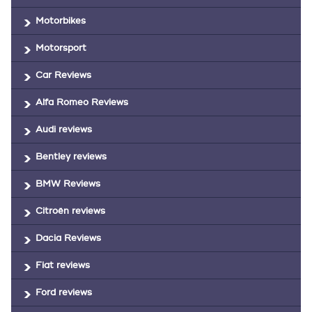
Motorbikes
Motorsport
Car Reviews
Alfa Romeo Reviews
Audi reviews
Bentley reviews
BMW Reviews
Citroën reviews
Dacia Reviews
Fiat reviews
Ford reviews