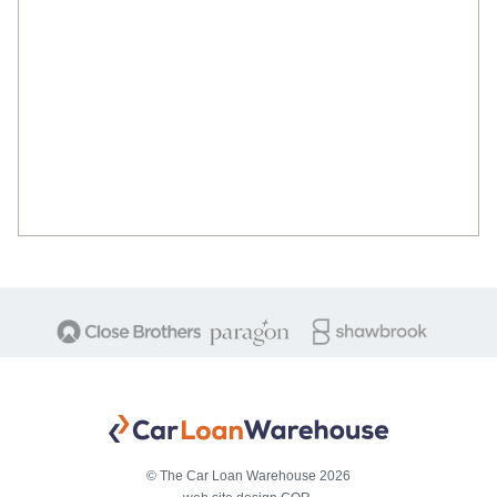
© The Car Loan Warehouse 2026