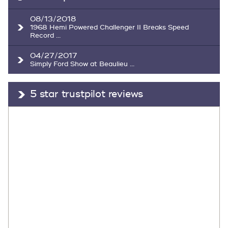
08/13/2018
1968 Hemi Powered Challenger II Breaks Speed
Record ...
04/27/2017
Simply Ford Show at Beaulieu ...
5 star trustpilot reviews