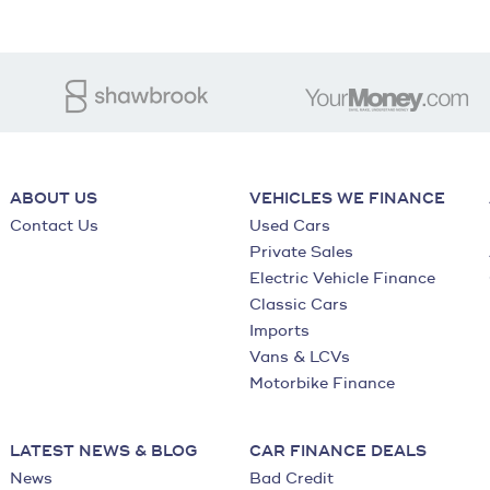
ABOUT US
VEHICLES WE FINANCE
Contact Us
Used Cars
Private Sales
Electric Vehicle Finance
Classic Cars
Imports
Vans & LCVs
Motorbike Finance
LATEST NEWS & BLOG
CAR FINANCE DEALS
News
Bad Credit