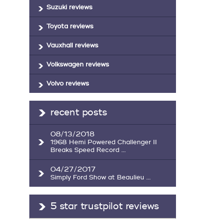
Suzuki reviews
Toyota reviews
Vauxhall reviews
Volkswagen reviews
Volvo reviews
recent posts
08/13/2018
1968 Hemi Powered Challenger II
Breaks Speed Record ...
04/27/2017
Simply Ford Show at Beaulieu ...
5 star trustpilot reviews