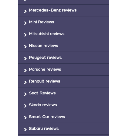
Mercedes-Benz reviews
Mini Reviews
Mitsubishi reviews
Nissan reviews
Peugeot reviews
Porsche reviews
Renault reviews
Seat Reviews
Skoda reviews
Smart Car reviews
Subaru reviews