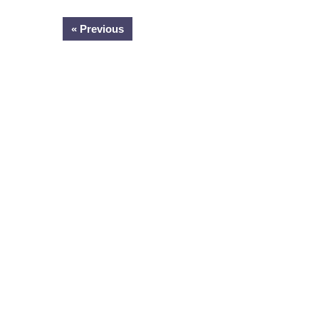
« Previous