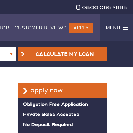
0800 066 2888
TOR
CUSTOMER REVIEWS
APPLY
MENU
CALCULATE
MY LOAN
apply now
Obligation Free Application
Private Sales Accepted
No Deposit Required