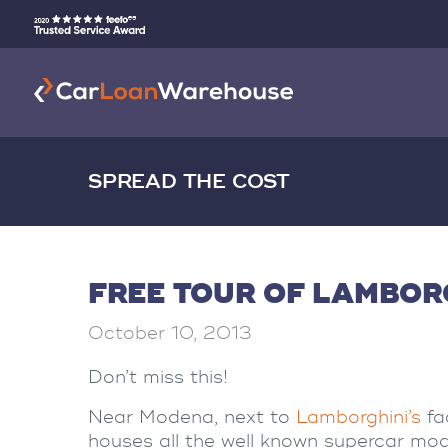
SPREAD THE COST
FREE TOUR OF LAMBOR
October 10, 2013
Don’t miss this!
Near Modena, next to
Lamborghini’s
fa
houses all the well known supercar mod