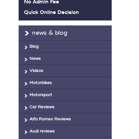
No Admin Fee
Quick Online Decision
news & blog
Blog
News
Videos
Motorbikes
Motorsport
Car Reviews
Alfa Romeo Reviews
Audi reviews