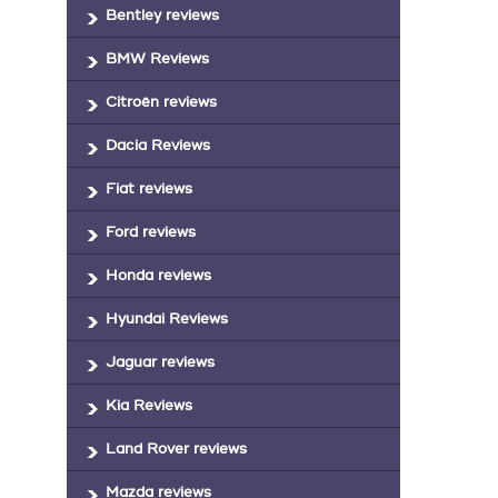
Bentley reviews
BMW Reviews
Citroën reviews
Dacia Reviews
Fiat reviews
Ford reviews
Honda reviews
Hyundai Reviews
Jaguar reviews
Kia Reviews
Land Rover reviews
Mazda reviews