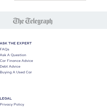
ASK THE EXPERT
FAQs
Ask A Question
Car Finance Advice
Debt Advice
Buying A Used Car
LEGAL
Privacy Policy