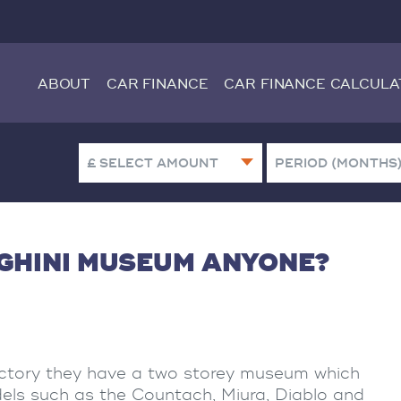
ABOUT
CAR FINANCE
CAR FINANCE CALCULA
GHINI MUSEUM ANYONE?
ctory they have a two storey museum which
els such as the Countach, Miura, Diablo and