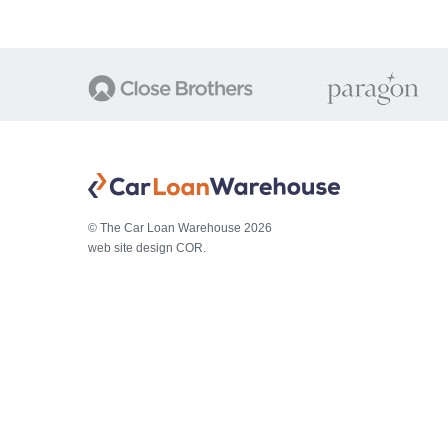
© The Car Loan Warehouse 2026
web site design COR.