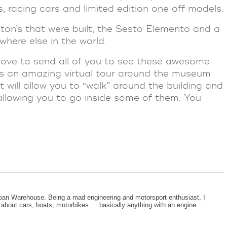
 racing cars and limited edition one off models.
on’s that were built, the Sesto Elemento and a
where else in the world.
ove to send all of you to see these awesome
 is an amazing virtual tour around the museum
t will allow you to “walk” around the building and
n allowing you to go inside some of them. You
oan Warehouse. Being a mad engineering and motorsport enthusiast, I
g about cars, boats, motorbikes…..basically anything with an engine.