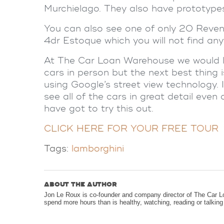
Murchielago. They also have prototypes,
You can also see one of only 20 Revent
4dr Estoque which you will not find any
At The Car Loan Warehouse we would l
cars in person but the next best thing
using Google’s street view technology. I
see all of the cars in great detail eve
have got to try this out.
CLICK HERE FOR YOUR FREE TOUR
Tags:
lamborghini
ABOUT THE AUTHOR
Jon Le Roux is co-founder and company director of The Car L
spend more hours than is healthy, watching, reading or talkin