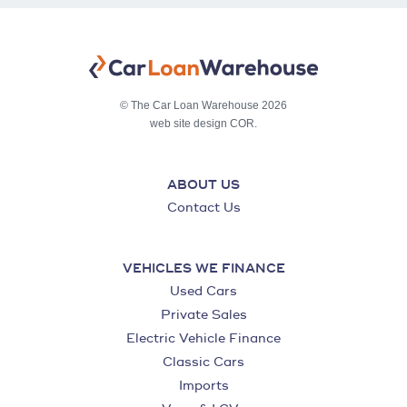
© The Car Loan Warehouse 2026
web site design COR.
ABOUT US
Contact Us
VEHICLES WE FINANCE
Used Cars
Private Sales
Electric Vehicle Finance
Classic Cars
Imports