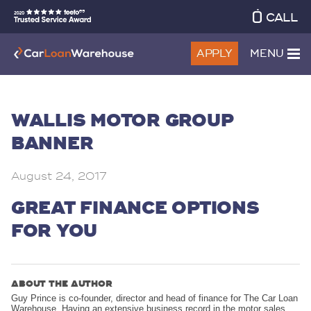
CALL
APPLY
MENU
WALLIS MOTOR GROUP
BANNER
August 24, 2017
GREAT FINANCE OPTIONS
FOR YOU
ABOUT THE AUTHOR
Guy Prince is co-founder, director and head of finance for The Car Loan
Warehouse. Having an extensive business record in the motor sales