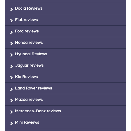
Dacia Reviews
Fiat reviews
Ford reviews
Honda reviews
Hyundai Reviews
Jaguar reviews
Kia Reviews
Land Rover reviews
Mazda reviews
Mercedes-Benz reviews
Mini Reviews