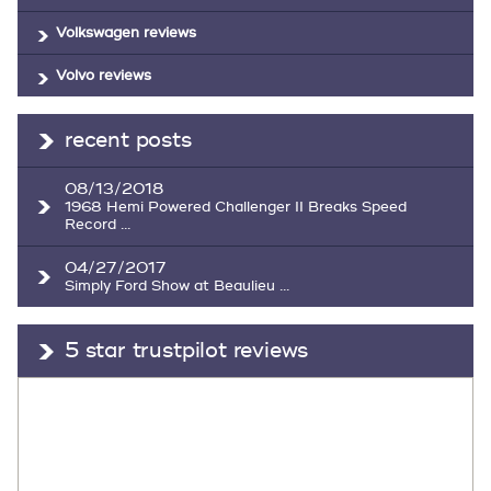
Volkswagen reviews
Volvo reviews
recent posts
08/13/2018
1968 Hemi Powered Challenger II Breaks Speed
Record ...
04/27/2017
Simply Ford Show at Beaulieu ...
5 star trustpilot reviews