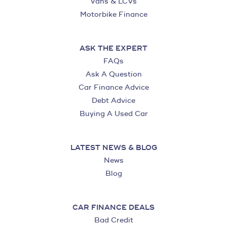
Vans & LCVs
Motorbike Finance
ASK THE EXPERT
FAQs
Ask A Question
Car Finance Advice
Debt Advice
Buying A Used Car
LATEST NEWS & BLOG
News
Blog
CAR FINANCE DEALS
Bad Credit