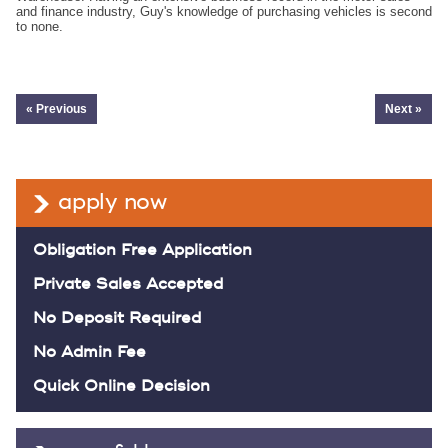
and finance industry, Guy's knowledge of purchasing vehicles is second
to none.
« Previous
Next »
apply now
Obligation Free Application
Private Sales Accepted
No Deposit Required
No Admin Fee
Quick Online Decision