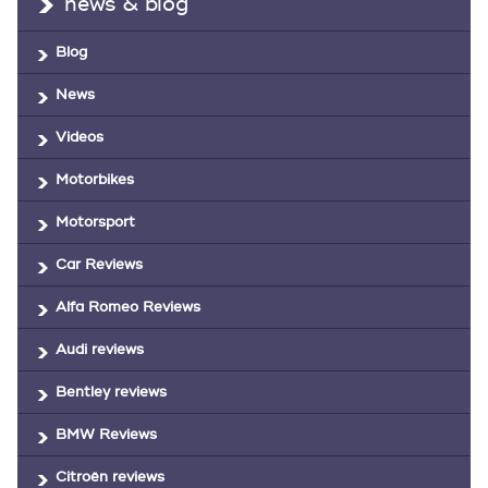
news & blog
Blog
News
Videos
Motorbikes
Motorsport
Car Reviews
Alfa Romeo Reviews
Audi reviews
Bentley reviews
BMW Reviews
Citroën reviews