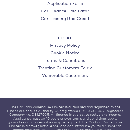
Application Form
Car Finance Calculator
Car Leasing Bad Credit
LEGAL
Privacy Policy
Cookie Notice
Terms & Conditions
Treating Customers Fairly
Vulnerable Customers
The Car Loan Warehouse Limited is authorised and regulated by the
Financial Conduct Authority. Our registered FRN is 662397. Registered
Company No. 08127935. All finance is subject to status and income.
Applicants must be 18 years or over, terms and conditions apply,
guarantees and indemnities may be required. The Car Loan Warehouse
Limited is a broker, not a lender and can introduce you to a number of