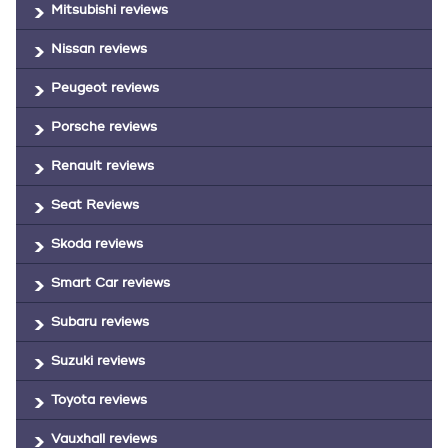
Mitsubishi reviews
Nissan reviews
Peugeot reviews
Porsche reviews
Renault reviews
Seat Reviews
Skoda reviews
Smart Car reviews
Subaru reviews
Suzuki reviews
Toyota reviews
Vauxhall reviews