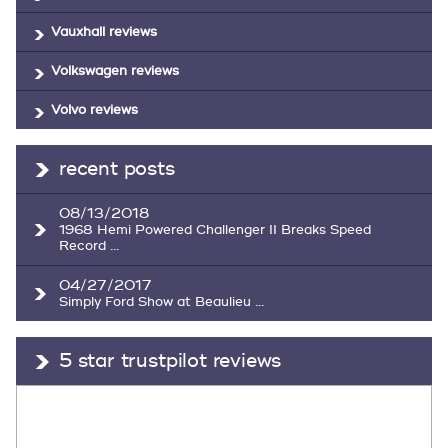
Vauxhall reviews
Volkswagen reviews
Volvo reviews
recent posts
08/13/2018
1968 Hemi Powered Challenger II Breaks Speed
Record ...
04/27/2017
Simply Ford Show at Beaulieu ...
5 star trustpilot reviews