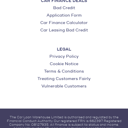
CAR FINANCE DEALS
Bad Credit
Application Form
Car Finance Calculator
Car Leasing Bad Credit
LEGAL
Privacy Policy
Cookie Notice
Terms & Conditions
Treating Customers Fairly
Vulnerable Customers
The Car Loan Warehouse Limited is authorised and regulated by the
Financial Conduct Authority. Our registered FRN is 662397. Registered
Company No. 08127935. All finance is subject to status and income.