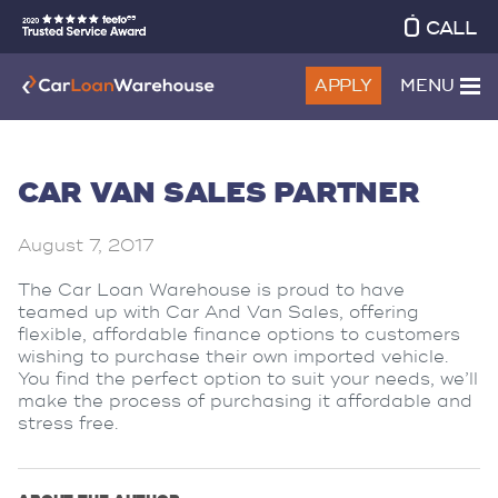
CALL
APPLY
MENU
CAR VAN SALES PARTNER
August 7, 2017
The Car Loan Warehouse is proud to have
teamed up with Car And Van Sales, offering
flexible, affordable finance options to customers
wishing to purchase their own imported vehicle.
You find the perfect option to suit your needs, we’ll
make the process of purchasing it affordable and
stress free.