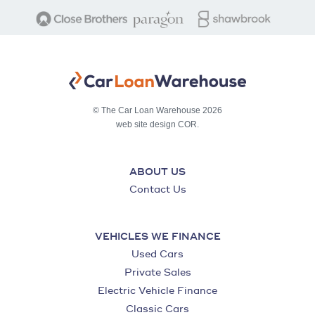
© The Car Loan Warehouse 2026
web site design COR.
ABOUT US
Contact Us
VEHICLES WE FINANCE
Used Cars
Private Sales
Electric Vehicle Finance
Classic Cars