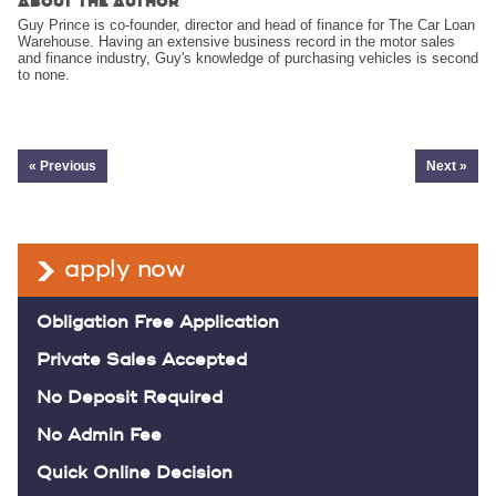
ABOUT THE AUTHOR
Guy Prince is co-founder, director and head of finance for The Car Loan
Warehouse. Having an extensive business record in the motor sales
and finance industry, Guy's knowledge of purchasing vehicles is second
to none.
« Previous
Next »
apply now
Obligation Free Application
Private Sales Accepted
No Deposit Required
No Admin Fee
Quick Online Decision