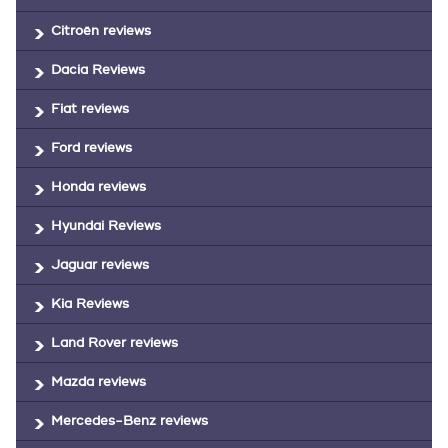
Citroën reviews
Dacia Reviews
Fiat reviews
Ford reviews
Honda reviews
Hyundai Reviews
Jaguar reviews
Kia Reviews
Land Rover reviews
Mazda reviews
Mercedes-Benz reviews