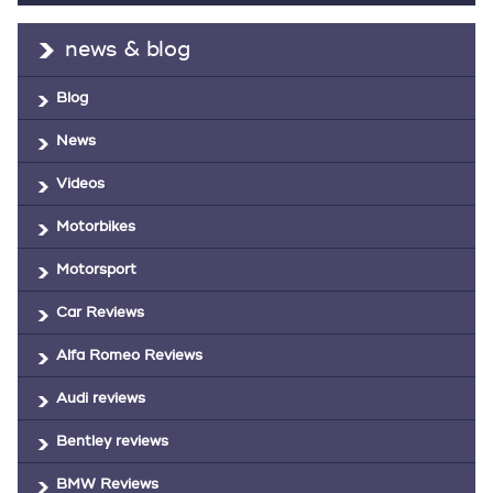
news & blog
Blog
News
Videos
Motorbikes
Motorsport
Car Reviews
Alfa Romeo Reviews
Audi reviews
Bentley reviews
BMW Reviews