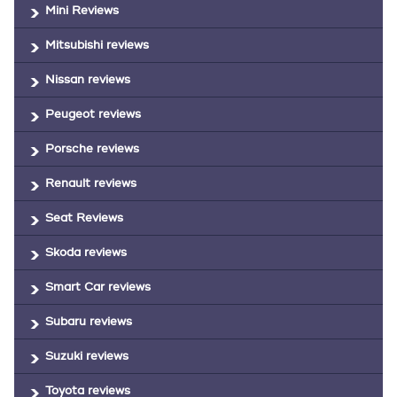
Mini Reviews
Mitsubishi reviews
Nissan reviews
Peugeot reviews
Porsche reviews
Renault reviews
Seat Reviews
Skoda reviews
Smart Car reviews
Subaru reviews
Suzuki reviews
Toyota reviews