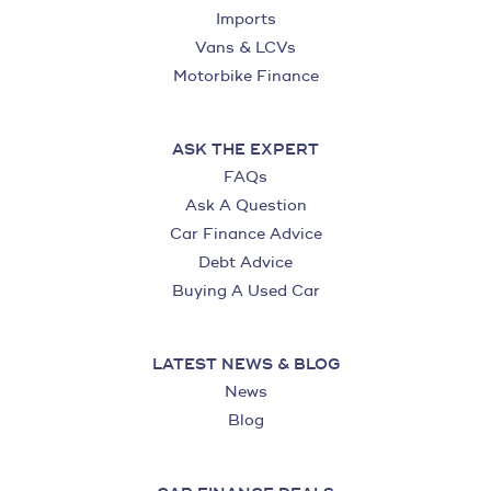
Imports
Vans & LCVs
Motorbike Finance
ASK THE EXPERT
FAQs
Ask A Question
Car Finance Advice
Debt Advice
Buying A Used Car
LATEST NEWS & BLOG
News
Blog