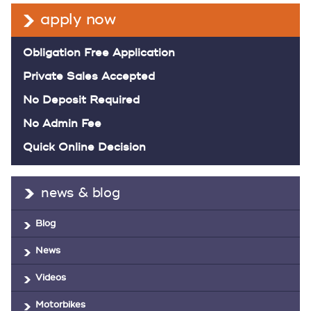
apply now
Obligation Free Application
Private Sales Accepted
No Deposit Required
No Admin Fee
Quick Online Decision
news & blog
Blog
News
Videos
Motorbikes