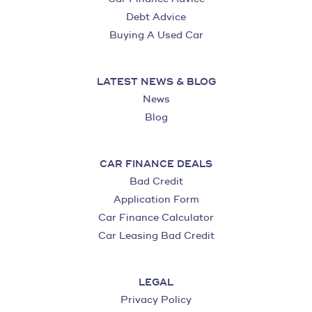
Debt Advice
Buying A Used Car
LATEST NEWS & BLOG
News
Blog
CAR FINANCE DEALS
Bad Credit
Application Form
Car Finance Calculator
Car Leasing Bad Credit
LEGAL
Privacy Policy