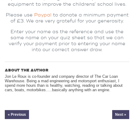
equipment to improve the childrens’ school lives.
Please use
Paypal
to donate a minimum payment
of £3. We are very grateful for your generosity.
Enter your name as the reference and use the
same name on your quiz sheet so that we can
verify your payment prior to entering your name
into our correct answer draw.
ABOUT THE AUTHOR
Jon Le Roux is co-founder and company director of The Car Loan
Warehouse. Being a mad engineering and motorsport enthusiast, I
spend more hours than is healthy, watching, reading or talking about
cars, boats, motorbikes…..basically anything with an engine.
« Previous
Next »