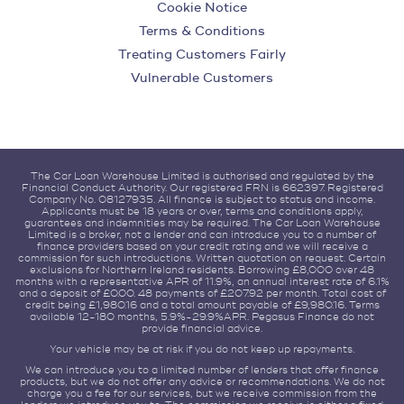
Cookie Notice
Terms & Conditions
Treating Customers Fairly
Vulnerable Customers
The Car Loan Warehouse Limited is authorised and regulated by the
Financial Conduct Authority. Our registered FRN is 662397. Registered
Company No. 08127935. All finance is subject to status and income.
Applicants must be 18 years or over, terms and conditions apply,
guarantees and indemnities may be required. The Car Loan Warehouse
Limited is a broker, not a lender and can introduce you to a number of
finance providers based on your credit rating and we will receive a
commission for such introductions. Written quotation on request. Certain
exclusions for Northern Ireland residents. Borrowing £8,000 over 48
months with a representative APR of 11.9%, an annual interest rate of 6.1%
and a deposit of £0.00. 48 payments of £207.92 per month. Total cost of
credit being £1,980.16 and a total amount payable of £9,980.16. Terms
available 12-180 months, 5.9%-29.9%APR. Pegasus Finance do not
provide financial advice.
Your vehicle may be at risk if you do not keep up repayments.
We can introduce you to a limited number of lenders that offer finance
products, but we do not offer any advice or recommendations. We do not
charge you a fee for our services, but we receive commission from the