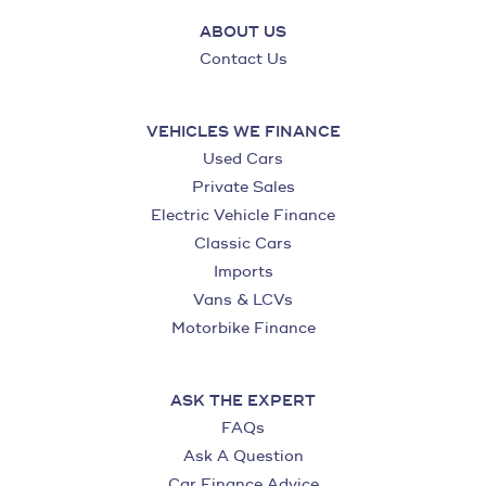
ABOUT US
Contact Us
VEHICLES WE FINANCE
Used Cars
Private Sales
Electric Vehicle Finance
Classic Cars
Imports
Vans & LCVs
Motorbike Finance
ASK THE EXPERT
FAQs
Ask A Question
Car Finance Advice