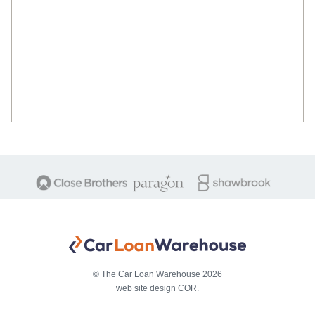
© The Car Loan Warehouse 2026
web site design COR.