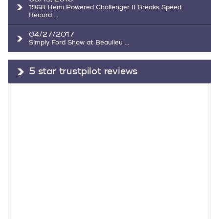
1968 Hemi Powered Challenger II Breaks Speed
Record ...
04/27/2017
Simply Ford Show at Beaulieu ...
5 star trustpilot reviews