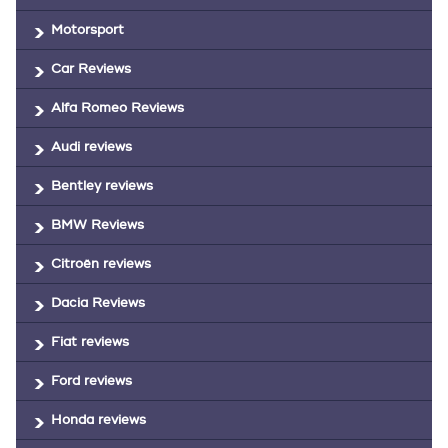
Motorsport
Car Reviews
Alfa Romeo Reviews
Audi reviews
Bentley reviews
BMW Reviews
Citroën reviews
Dacia Reviews
Fiat reviews
Ford reviews
Honda reviews