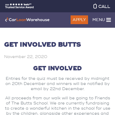
CALL
APPLY
MENU
GET INVOLVED BUTTS
November 22, 2020
GET INVOLVED
Entries for the quiz must be received by midnight
on 20th December and winners will be notified by
email by 22nd December.
All proceeds from our walk will be going to Friends
of The Butts School. We are currently fundraising
to create a wonderful kitchen in the school for use
by the children, alongside other experiences and