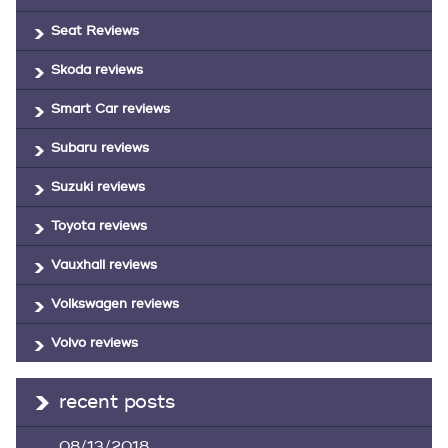
Seat Reviews
Skoda reviews
Smart Car reviews
Subaru reviews
Suzuki reviews
Toyota reviews
Vauxhall reviews
Volkswagen reviews
Volvo reviews
recent posts
08/13/2018