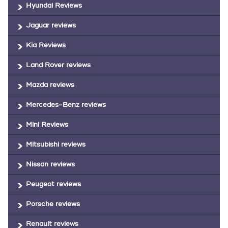
Hyundai Reviews
Jaguar reviews
Kia Reviews
Land Rover reviews
Mazda reviews
Mercedes-Benz reviews
Mini Reviews
Mitsubishi reviews
Nissan reviews
Peugeot reviews
Porsche reviews
Renault reviews