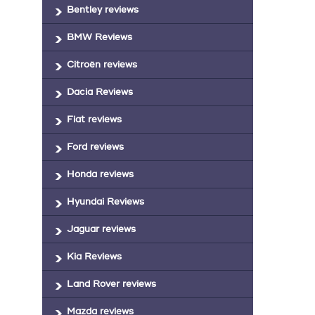
Bentley reviews
BMW Reviews
Citroën reviews
Dacia Reviews
Fiat reviews
Ford reviews
Honda reviews
Hyundai Reviews
Jaguar reviews
Kia Reviews
Land Rover reviews
Mazda reviews