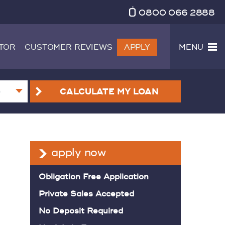
0800 066 2888
TOR
CUSTOMER REVIEWS
APPLY
MENU
CALCULATE
MY LOAN
apply now
Obligation Free Application
Private Sales Accepted
No Deposit Required