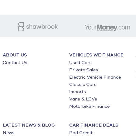
ABOUT US
VEHICLES WE FINANCE
Contact Us
Used Cars
Private Sales
Electric Vehicle Finance
Classic Cars
Imports
Vans & LCVs
Motorbike Finance
LATEST NEWS & BLOG
CAR FINANCE DEALS
News
Bad Credit