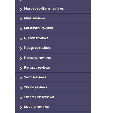
Mercedes-Benz reviews
Mini Reviews
Mitsubishi reviews
Nissan reviews
Peugeot reviews
Porsche reviews
Renault reviews
Seat Reviews
Skoda reviews
Smart Car reviews
Subaru reviews