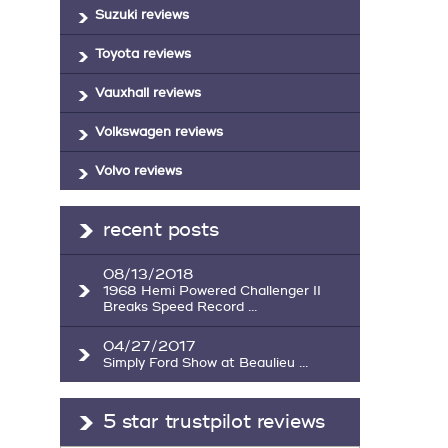
Suzuki reviews
Toyota reviews
Vauxhall reviews
Volkswagen reviews
Volvo reviews
recent posts
08/13/2018
1968 Hemi Powered Challenger II
Breaks Speed Record ...
04/27/2017
Simply Ford Show at Beaulieu ...
5 star trustpilot reviews