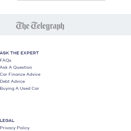
ASK THE EXPERT
FAQs
Ask A Question
Car Finance Advice
Debt Advice
Buying A Used Car
LEGAL
Privacy Policy