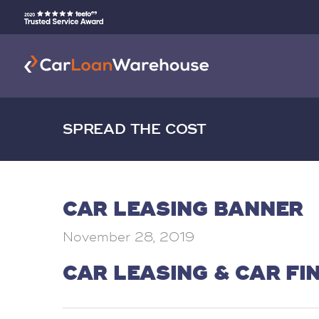
SPREAD THE COST
CAR LEASING BANNER
November 28, 2019
CAR LEASING & CAR FI