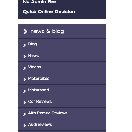
No Admin Fee
Quick Online Decision
news & blog
Blog
News
Videos
Motorbikes
Motorsport
Car Reviews
Alfa Romeo Reviews
Audi reviews