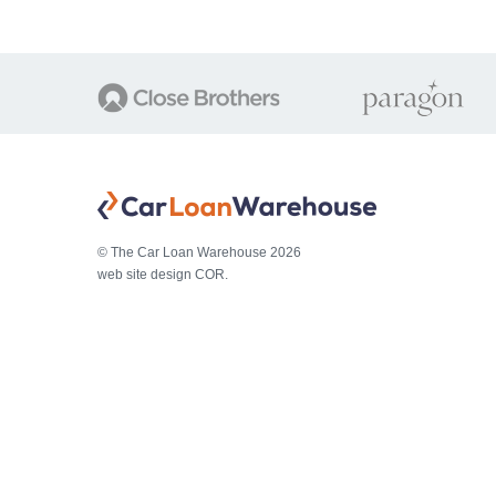
© The Car Loan Warehouse 2026
web site design COR.