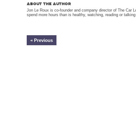
ABOUT THE AUTHOR
Jon Le Roux is co-founder and company director of The Car L
spend more hours than is healthy, watching, reading or talkin
« Previous