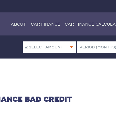
ABOUT
CAR FINANCE
CAR FINANCE CALCULA
NANCE BAD CREDIT