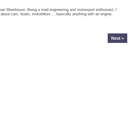
oan Warehouse. Being a mad engineering and motorsport enthusiast, I
g about cars, boats, motorbikes…..basically anything with an engine.
Next »