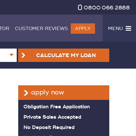
0800 066 2888
TOR
CUSTOMER REVIEWS
APPLY
MENU
CALCULATE
MY LOAN
apply now
Obligation Free Application
Private Sales Accepted
No Deposit Required