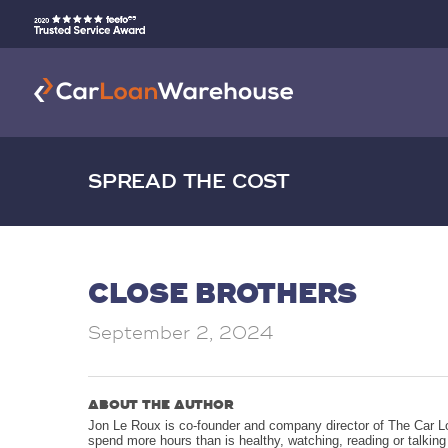
SPREAD THE COST
CLOSE BROTHERS
September 2, 2024
ABOUT THE AUTHOR
Jon Le Roux is co-founder and company director of The Car L
spend more hours than is healthy, watching, reading or talkin