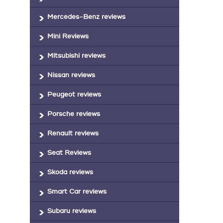
Mercedes-Benz reviews
Mini Reviews
Mitsubishi reviews
Nissan reviews
Peugeot reviews
Porsche reviews
Renault reviews
Seat Reviews
Skoda reviews
Smart Car reviews
Subaru reviews