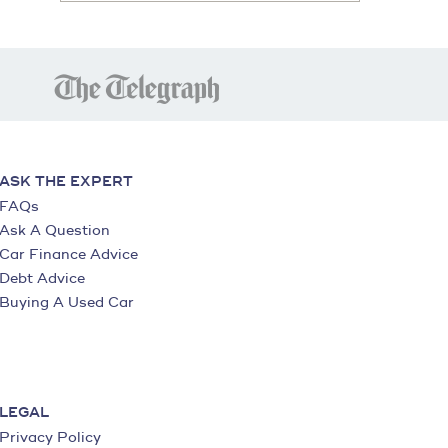
ASK THE EXPERT
FAQs
Ask A Question
Car Finance Advice
Debt Advice
Buying A Used Car
LEGAL
Privacy Policy