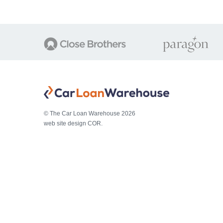
© The Car Loan Warehouse 2026
web site design COR.