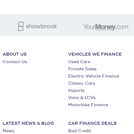
ABOUT US
VEHICLES WE FINANCE
Contact Us
Used Cars
Private Sales
Electric Vehicle Finance
Classic Cars
Imports
Vans & LCVs
Motorbike Finance
LATEST NEWS & BLOG
CAR FINANCE DEALS
News
Bad Credit