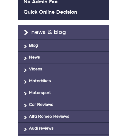
No Admin Fee
Quick Online Decision
news & blog
Blog
News
Videos
Motorbikes
Motorsport
Car Reviews
Alfa Romeo Reviews
Audi reviews