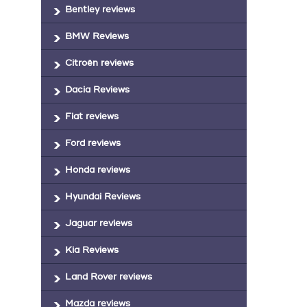
Bentley reviews
BMW Reviews
Citroën reviews
Dacia Reviews
Fiat reviews
Ford reviews
Honda reviews
Hyundai Reviews
Jaguar reviews
Kia Reviews
Land Rover reviews
Mazda reviews