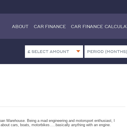
ABOUT
CAR FINANCE
CAR FINANCE CALCULA
oan Warehouse. Being a mad engineering and motorsport enthusiast, I
g about cars, boats, motorbikes…..basically anything with an engine.