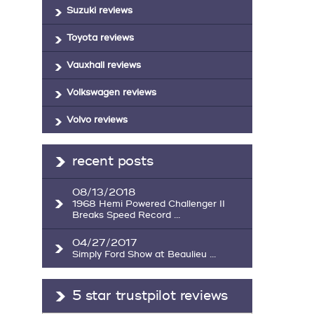
Suzuki reviews
Toyota reviews
Vauxhall reviews
Volkswagen reviews
Volvo reviews
recent posts
08/13/2018
1968 Hemi Powered Challenger II
Breaks Speed Record ...
04/27/2017
Simply Ford Show at Beaulieu ...
5 star trustpilot reviews