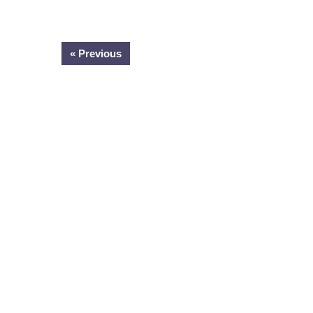
« Previous