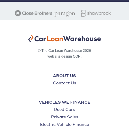
© The Car Loan Warehouse 2026
web site design COR.
ABOUT US
Contact Us
VEHICLES WE FINANCE
Used Cars
Private Sales
Electric Vehicle Finance