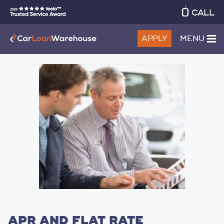
CALL
APPLY
MENU
APR AND FLAT RATE