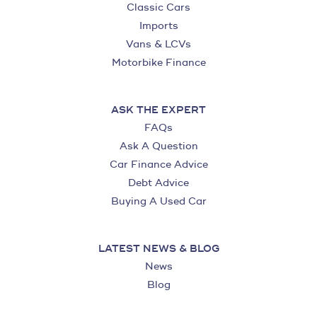
Classic Cars
Imports
Vans & LCVs
Motorbike Finance
ASK THE EXPERT
FAQs
Ask A Question
Car Finance Advice
Debt Advice
Buying A Used Car
LATEST NEWS & BLOG
News
Blog