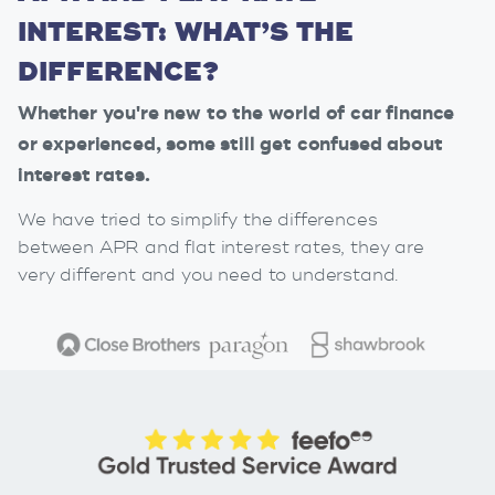
INTEREST: WHAT’S THE
DIFFERENCE?
Whether you're new to the world of car finance
or experienced, some still get confused about
interest rates.
We have tried to simplify the differences
between APR and flat interest rates, they are
very different and you need to understand.