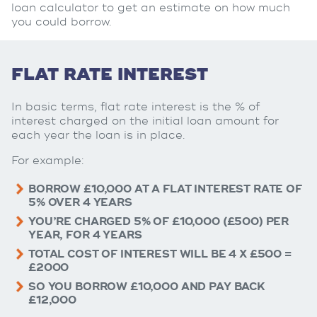
loan calculator to get an estimate on how much
you could borrow.
FLAT RATE INTEREST
In basic terms, flat rate interest is the % of
interest charged on the initial loan amount for
each year the loan is in place.
For example:
BORROW £10,000 AT A FLAT INTEREST RATE OF
5% OVER 4 YEARS
YOU’RE CHARGED 5% OF £10,000 (£500) PER
YEAR, FOR 4 YEARS
TOTAL COST OF INTEREST WILL BE 4 X £500 =
£2000
SO YOU BORROW £10,000 AND PAY BACK
£12,000