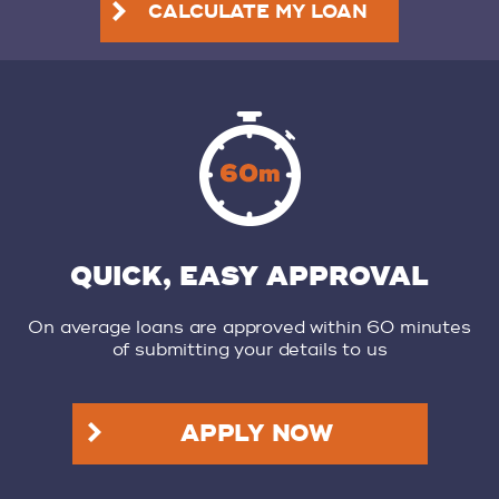
CALCULATE MY LOAN
QUICK, EASY APPROVAL
On average loans are approved within 60 minutes
of submitting your details to us
APPLY NOW