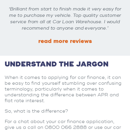
‘Brilliant from start to finish made it very easy for
me to purchase my vehicle. Top quality customer
service from all at Car Loan Warehouse. I would
recommend to anyone and everyone.’
read more reviews
UNDERSTAND THE JARGON
When it comes to applying for car finance, it can
be easy to find yourself stumbling over confusing
terminology, particularly when it comes to
understanding the difference between APR and
flat rate interest.
So, what is the difference?
For a chat about your car finance application,
give us a call on 0800 066 2888 or use our car