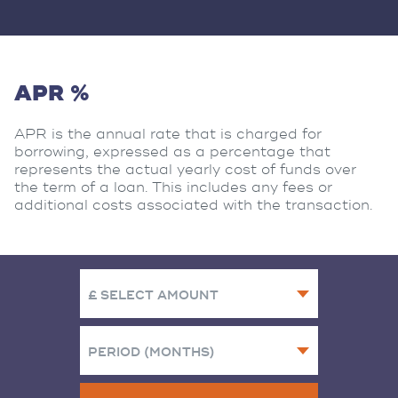
APR %
APR is the annual rate that is charged for
borrowing, expressed as a percentage that
represents the actual yearly cost of funds over
the term of a loan. This includes any fees or
additional costs associated with the transaction.