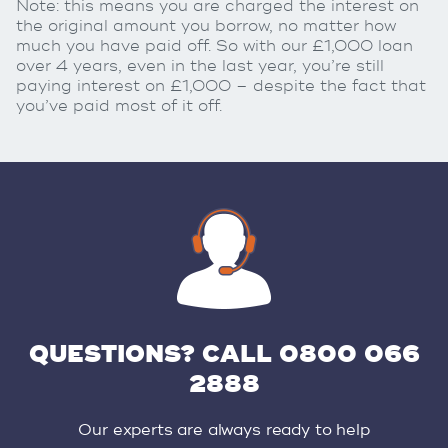
Note: this means you are charged the interest on
the original amount you borrow, no matter how
much you have paid off. So with our £1,000 loan
over 4 years, even in the last year, you’re still
paying interest on £1,000 – despite the fact that
you’ve paid most of it off.
QUESTIONS? CALL 0800 066
2888
Our experts are always ready to help