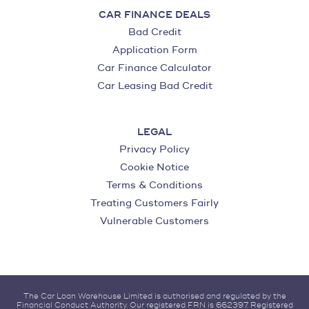
CAR FINANCE DEALS
Bad Credit
Application Form
Car Finance Calculator
Car Leasing Bad Credit
LEGAL
Privacy Policy
Cookie Notice
Terms & Conditions
Treating Customers Fairly
Vulnerable Customers
The Car Loan Warehouse Limited is authorised and regulated by the
Financial Conduct Authority. Our registered FRN is 662397. Registered