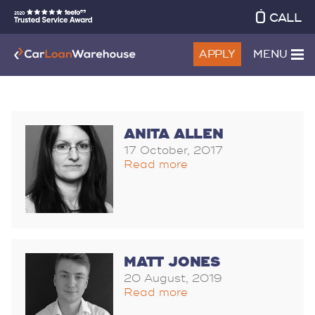
CALL
APPLY
MENU
ANITA ALLEN
17 October, 2017
Read more
MATT JONES
20 August, 2019
Read more