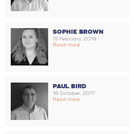
SOPHIE BROWN
15 February, 2019
Read more
PAUL BIRD
16 October, 2017
Read more