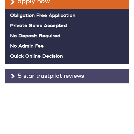
apply now
Obligation Free Application
Private Sales Accepted
No Deposit Required
No Admin Fee
Quick Online Decision
5 star trustpilot reviews