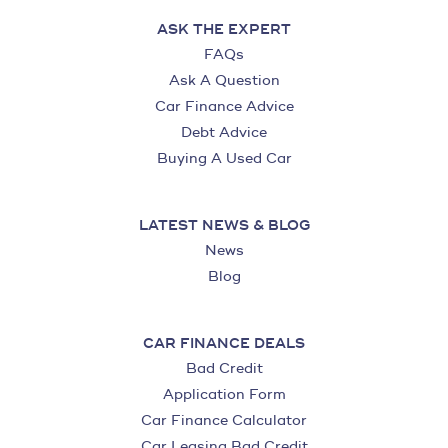
ASK THE EXPERT
FAQs
Ask A Question
Car Finance Advice
Debt Advice
Buying A Used Car
LATEST NEWS & BLOG
News
Blog
CAR FINANCE DEALS
Bad Credit
Application Form
Car Finance Calculator
Car Leasing Bad Credit