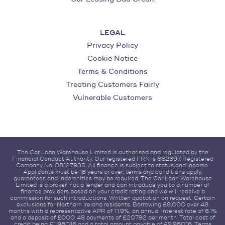
LEGAL
Privacy Policy
Cookie Notice
Terms & Conditions
Treating Customers Fairly
Vulnerable Customers
The Car Loan Warehouse Limited is authorised and regulated by the
Financial Conduct Authority. Our registered FRN is 662397. Registered
Company No. 08127935. All finance is subject to status and income.
Applicants must be 18 years or over, terms and conditions apply,
guarantees and indemnities may be required. The Car Loan Warehouse
Limited is a broker, not a lender and can introduce you to a number of
finance providers based on your credit rating and we will receive a
commission for such introductions. Written quotation on request. Certain
exclusions for Northern Ireland residents. Borrowing £8,000 over 48
months with a representative APR of 11.9%, an annual interest rate of 6.1%
and a deposit of £0.00. 48 payments of £207.92 per month. Total cost of
credit being £1,980.16 and a total amount payable of £9,980.16. Terms