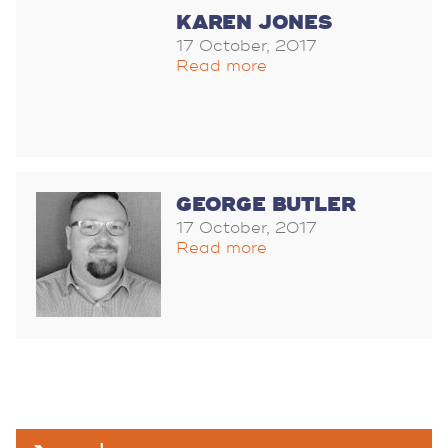
KAREN JONES
17 October, 2017
Read more
GEORGE BUTLER
17 October, 2017
Read more