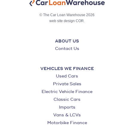
© The Car Loan Warehouse 2026
web site design COR.
ABOUT US
Contact Us
VEHICLES WE FINANCE
Used Cars
Private Sales
Electric Vehicle Finance
Classic Cars
Imports
Vans & LCVs
Motorbike Finance