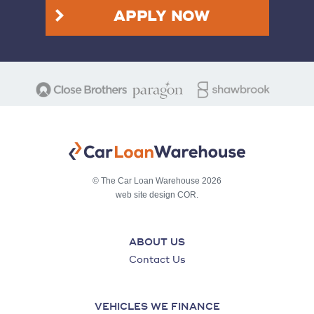
APPLY NOW
© The Car Loan Warehouse 2026
web site design COR.
ABOUT US
Contact Us
VEHICLES WE FINANCE