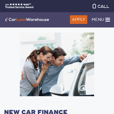
CALL
APPLY
MENU
NEW CAR FINANCE