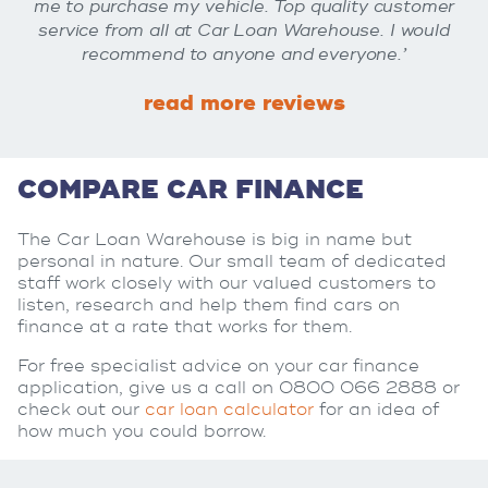
me to purchase my vehicle. Top quality customer
service from all at Car Loan Warehouse. I would
recommend to anyone and everyone.’
read more reviews
COMPARE CAR FINANCE
The Car Loan Warehouse is big in name but
personal in nature. Our small team of dedicated
staff work closely with our valued customers to
listen, research and help them find cars on
finance at a rate that works for them.
For free specialist advice on your car finance
application, give us a call on 0800 066 2888 or
check out our
car loan calculator
for an idea of
how much you could borrow.