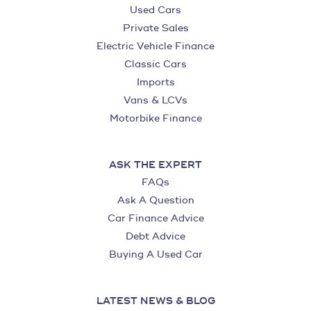
Used Cars
Private Sales
Electric Vehicle Finance
Classic Cars
Imports
Vans & LCVs
Motorbike Finance
ASK THE EXPERT
FAQs
Ask A Question
Car Finance Advice
Debt Advice
Buying A Used Car
LATEST NEWS & BLOG