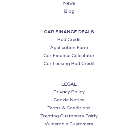
News
Blog
CAR FINANCE DEALS
Bad Credit
Application Form
Car Finance Calculator
Car Leasing Bad Credit
LEGAL
Privacy Policy
Cookie Notice
Terms & Conditions
Treating Customers Fairly
Vulnerable Customers