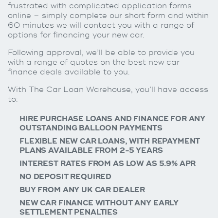
frustrated with complicated application forms
online – simply complete our short form and within
60 minutes we will contact you with a range of
options for financing your new car.
Following approval, we’ll be able to provide you
with a range of quotes on the best new car
finance deals available to you.
With The Car Loan Warehouse, you’ll have access
to:
HIRE PURCHASE LOANS AND FINANCE FOR ANY
OUTSTANDING BALLOON PAYMENTS
FLEXIBLE NEW CAR LOANS, WITH REPAYMENT
PLANS AVAILABLE FROM 2-5 YEARS
INTEREST RATES FROM AS LOW AS 5.9% APR
NO DEPOSIT REQUIRED
BUY FROM ANY UK CAR DEALER
NEW CAR FINANCE WITHOUT ANY EARLY
SETTLEMENT PENALTIES