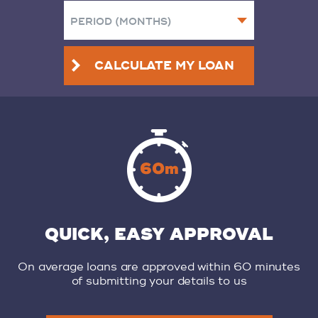
CALCULATE MY LOAN
QUICK, EASY APPROVAL
On average loans are approved within 60 minutes
of submitting your details to us