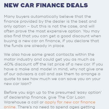
NEW CAR FINANCE DEALS
Many buyers automatically believe that the
finance provided by the dealer is the best and
only option – but this is not the case, and will
often prove the most expensive option. You may
also find that you can get a good discount when
buying a new car on finance, if you declare that
the funds are already in place.
We also have some great contacts within the
motor industry and could get you as much as
40% discount off the list price of a new car. If you
have a make and model in mind, why not give one
of our advisors a call and ask them to arrange a
quote to see how much we can save you on your
new car loan?
Before you sign up to the presumed ‘easy option’
of dealership finance, give The Car Loan
Warehouse a call or
apply for new car finance
online
. There’s no need to spend ages getting