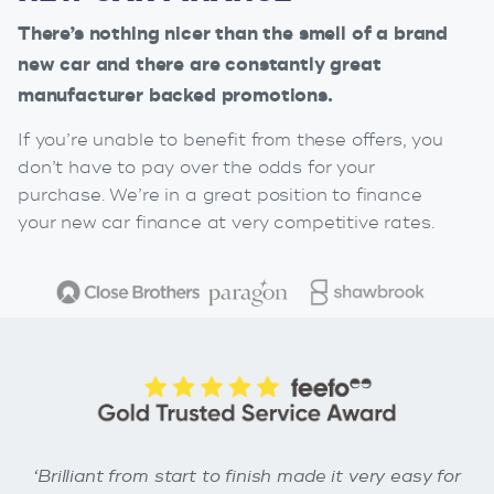
There’s nothing nicer than the smell of a brand
new car and there are constantly great
manufacturer backed promotions.
If you’re unable to benefit from these offers, you
don’t have to pay over the odds for your
purchase. We’re in a great position to finance
your new car finance at very competitive rates.
‘Brilliant from start to finish made it very easy for