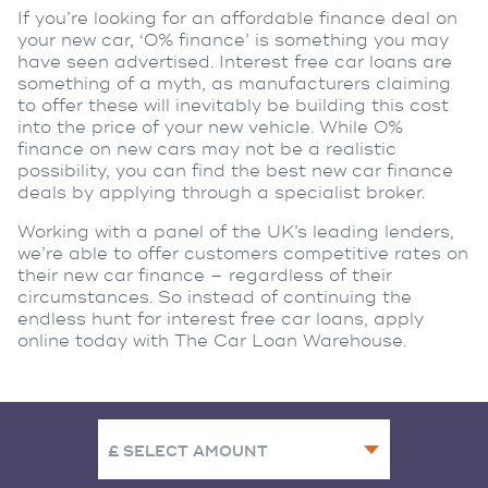
If you’re looking for an affordable finance deal on
your new car, ‘0% finance’ is something you may
have seen advertised. Interest free car loans are
something of a myth, as manufacturers claiming
to offer these will inevitably be building this cost
into the price of your new vehicle. While 0%
finance on new cars may not be a realistic
possibility, you can find the best new car finance
deals by applying through a specialist broker.
Working with a panel of the UK’s leading lenders,
we’re able to offer customers competitive rates on
their new car finance – regardless of their
circumstances. So instead of continuing the
endless hunt for interest free car loans, apply
online today with The Car Loan Warehouse.