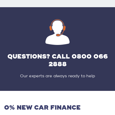
QUESTIONS? CALL 0800 066
2888
Our experts are always ready to help
0% NEW CAR FINANCE