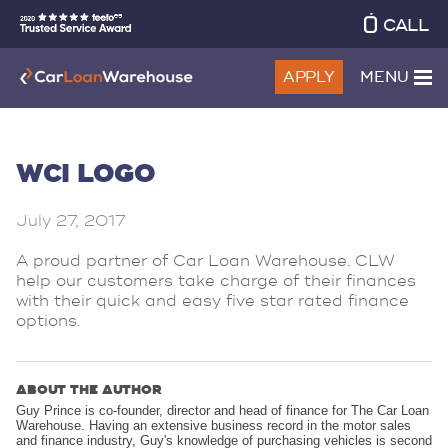
CALL
APPLY
MENU
WCI LOGO
July 27, 2017
A proud partner of Car Loan Warehouse. CLW
help our customers take charge of their finances
with their quick and easy five star rated finance
options.
ABOUT THE AUTHOR
Guy Prince is co-founder, director and head of finance for The Car Loan
Warehouse. Having an extensive business record in the motor sales
and finance industry, Guy's knowledge of purchasing vehicles is second