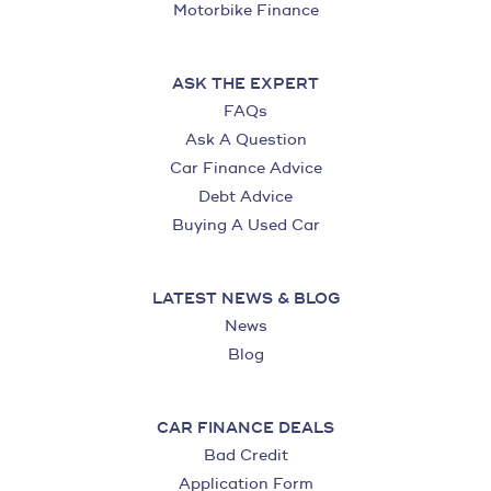
Motorbike Finance
ASK THE EXPERT
FAQs
Ask A Question
Car Finance Advice
Debt Advice
Buying A Used Car
LATEST NEWS & BLOG
News
Blog
CAR FINANCE DEALS
Bad Credit
Application Form