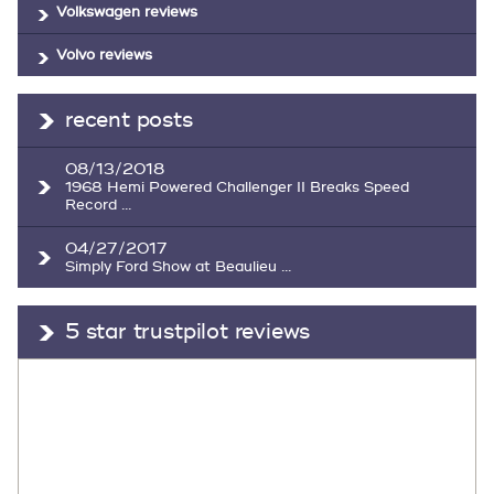
Volkswagen reviews
Volvo reviews
recent posts
08/13/2018
1968 Hemi Powered Challenger II Breaks Speed
Record ...
04/27/2017
Simply Ford Show at Beaulieu ...
5 star trustpilot reviews