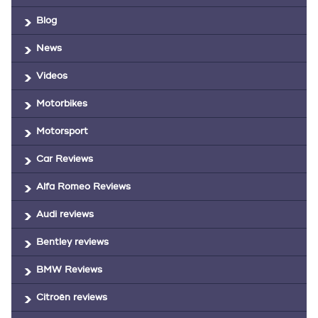
Blog
News
Videos
Motorbikes
Motorsport
Car Reviews
Alfa Romeo Reviews
Audi reviews
Bentley reviews
BMW Reviews
Citroën reviews