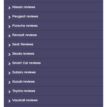
Nissan reviews
Peugeot reviews
Porsche reviews
Renault reviews
Seat Reviews
Skoda reviews
Smart Car reviews
Subaru reviews
Suzuki reviews
Toyota reviews
Vauxhall reviews