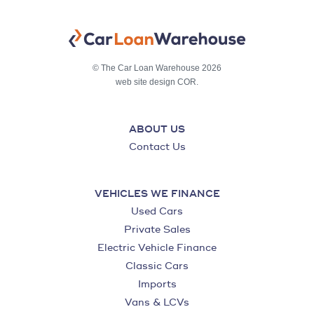
© The Car Loan Warehouse 2026
web site design COR.
ABOUT US
Contact Us
VEHICLES WE FINANCE
Used Cars
Private Sales
Electric Vehicle Finance
Classic Cars
Imports
Vans & LCVs