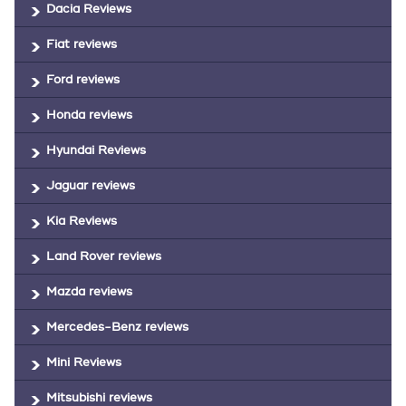
Dacia Reviews
Fiat reviews
Ford reviews
Honda reviews
Hyundai Reviews
Jaguar reviews
Kia Reviews
Land Rover reviews
Mazda reviews
Mercedes-Benz reviews
Mini Reviews
Mitsubishi reviews