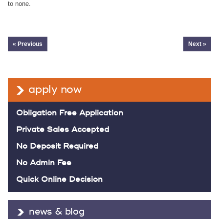
to none.
« Previous
Next »
apply now
Obligation Free Application
Private Sales Accepted
No Deposit Required
No Admin Fee
Quick Online Decision
news & blog