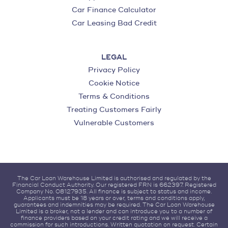
Car Finance Calculator
Car Leasing Bad Credit
LEGAL
Privacy Policy
Cookie Notice
Terms & Conditions
Treating Customers Fairly
Vulnerable Customers
The Car Loan Warehouse Limited is authorised and regulated by the
Financial Conduct Authority. Our registered FRN is 662397. Registered
Company No. 08127935. All finance is subject to status and income.
Applicants must be 18 years or over, terms and conditions apply,
guarantees and indemnities may be required. The Car Loan Warehouse
Limited is a broker, not a lender and can introduce you to a number of
finance providers based on your credit rating and we will receive a
commission for such introductions. Written quotation on request. Certain