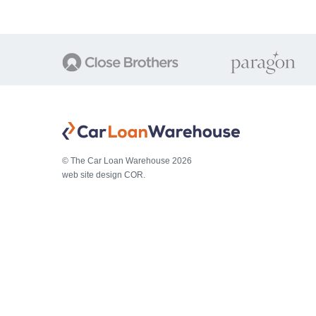
© The Car Loan Warehouse 2026
web site design COR.