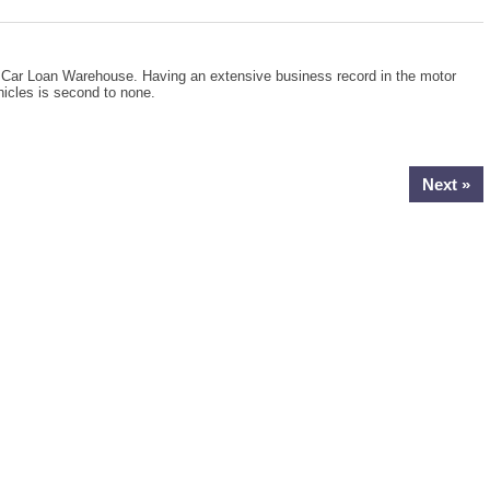
he Car Loan Warehouse. Having an extensive business record in the motor
hicles is second to none.
Next »