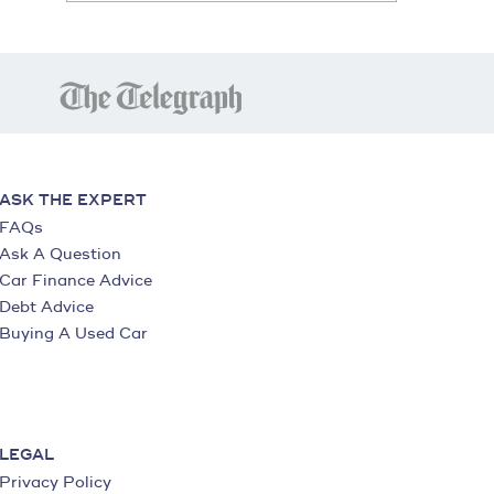
ASK THE EXPERT
FAQs
Ask A Question
Car Finance Advice
Debt Advice
Buying A Used Car
LEGAL
Privacy Policy