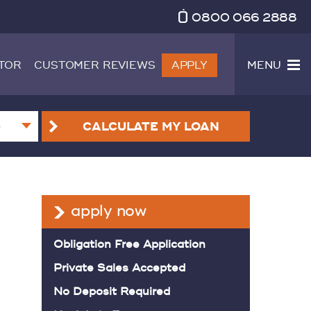
0800 066 2888
TOR
CUSTOMER REVIEWS
APPLY
MENU
CALCULATE
MY LOAN
apply now
Obligation Free Application
Private Sales Accepted
No Deposit Required