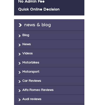
No Admin Fee
Quick Online Decision
news & blog
Blog
News
Videos
Motorbikes
Motorsport
Car Reviews
Alfa Romeo Reviews
Audi reviews