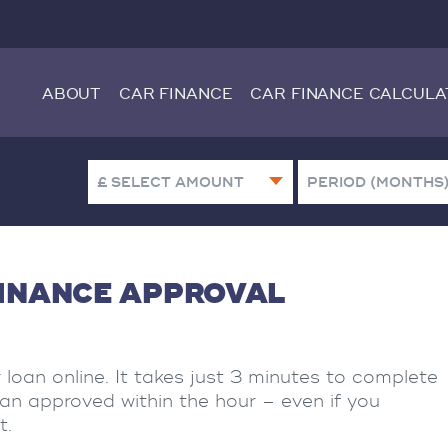
ABOUT
CAR FINANCE
CAR FINANCE CALCULA
FINANCE APPROVAL
r loan online. It takes just 3 minutes to complete
oan approved within the hour – even if you
t.