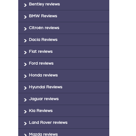
Bentley reviews
BMW Reviews
Citroën reviews
Dacia Reviews
Fiat reviews
Ford reviews
Honda reviews
Hyundai Reviews
Jaguar reviews
Kia Reviews
Land Rover reviews
Mazda reviews