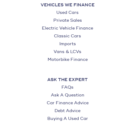
VEHICLES WE FINANCE
Used Cars
Private Sales
Electric Vehicle Finance
Classic Cars
Imports
Vans & LCVs
Motorbike Finance
ASK THE EXPERT
FAQs
Ask A Question
Car Finance Advice
Debt Advice
Buying A Used Car