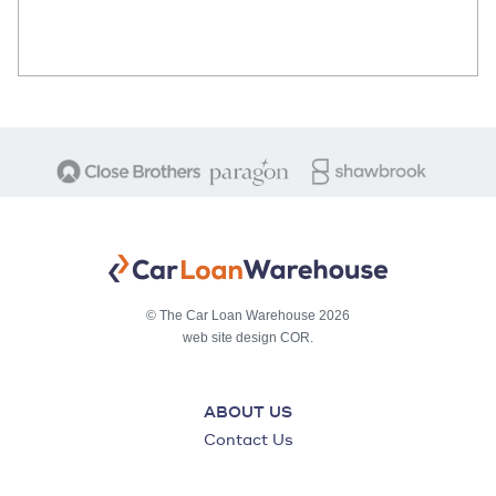
© The Car Loan Warehouse 2026
web site design COR.
ABOUT US
Contact Us