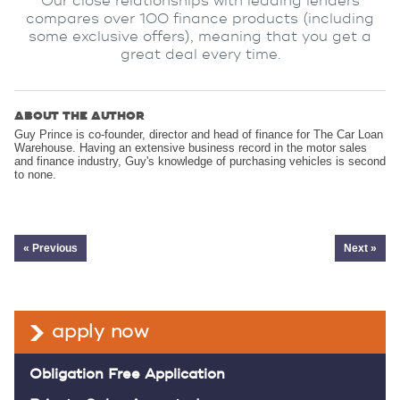
Our close relationships with leading lenders
compares over 100 finance products (including
some exclusive offers), meaning that you get a
great deal every time.
ABOUT THE AUTHOR
Guy Prince is co-founder, director and head of finance for The Car Loan
Warehouse. Having an extensive business record in the motor sales
and finance industry, Guy's knowledge of purchasing vehicles is second
to none.
« Previous
Next »
apply now
Obligation Free Application