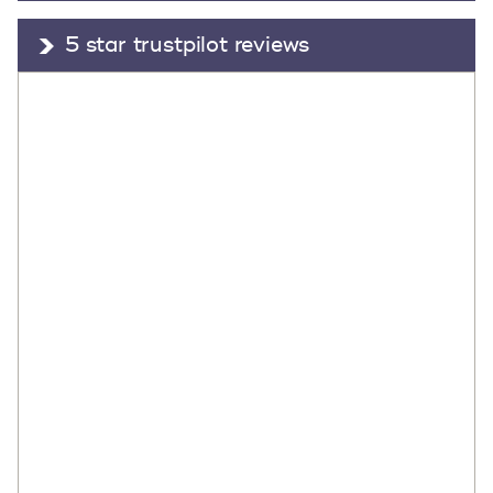
5 star trustpilot reviews