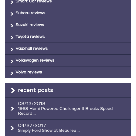
Smart Car reviews
Subaru reviews
Suzuki reviews
Toyota reviews
Vauxhall reviews
Volkswagen reviews
Volvo reviews
recent posts
08/13/2018
1968 Hemi Powered Challenger II Breaks Speed
Record ...
04/27/2017
Simply Ford Show at Beaulieu ...