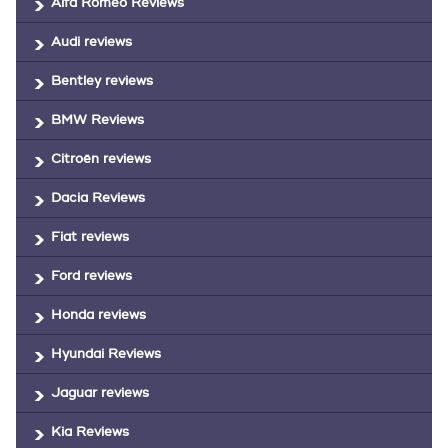
Alfa Romeo Reviews
Audi reviews
Bentley reviews
BMW Reviews
Citroën reviews
Dacia Reviews
Fiat reviews
Ford reviews
Honda reviews
Hyundai Reviews
Jaguar reviews
Kia Reviews