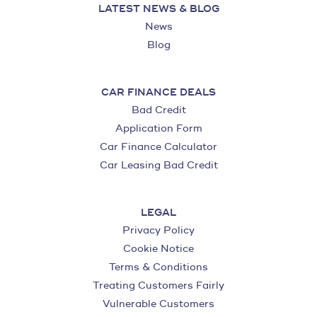
LATEST NEWS & BLOG
News
Blog
CAR FINANCE DEALS
Bad Credit
Application Form
Car Finance Calculator
Car Leasing Bad Credit
LEGAL
Privacy Policy
Cookie Notice
Terms & Conditions
Treating Customers Fairly
Vulnerable Customers