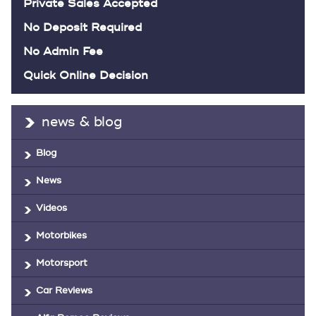
Private Sales Accepted
No Deposit Required
No Admin Fee
Quick Online Decision
news & blog
Blog
News
Videos
Motorbikes
Motorsport
Car Reviews