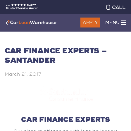
CALL
APPLY
MENU
CAR FINANCE EXPERTS –
SANTANDER
March 21, 2017
CAR FINANCE EXPERTS