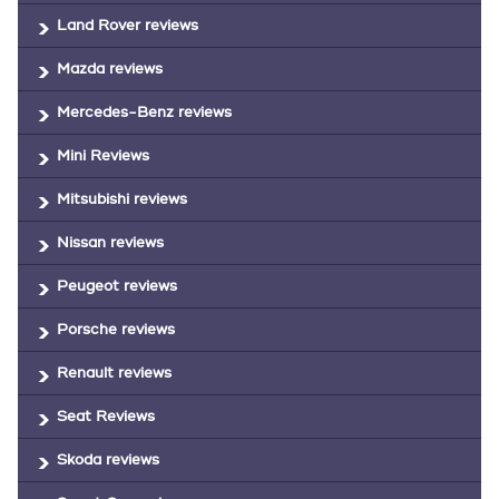
Land Rover reviews
Mazda reviews
Mercedes-Benz reviews
Mini Reviews
Mitsubishi reviews
Nissan reviews
Peugeot reviews
Porsche reviews
Renault reviews
Seat Reviews
Skoda reviews