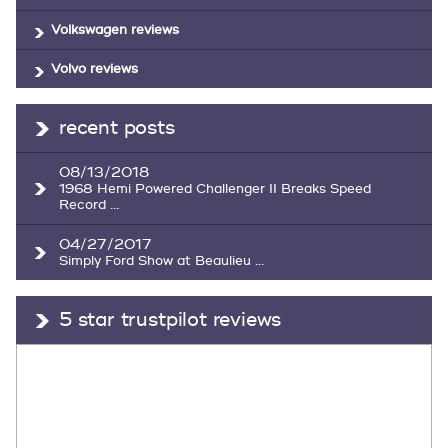
Volkswagen reviews
Volvo reviews
recent posts
08/13/2018
1968 Hemi Powered Challenger II Breaks Speed
Record ...
04/27/2017
Simply Ford Show at Beaulieu ...
5 star trustpilot reviews