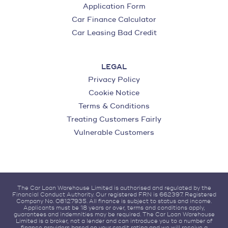
Application Form
Car Finance Calculator
Car Leasing Bad Credit
LEGAL
Privacy Policy
Cookie Notice
Terms & Conditions
Treating Customers Fairly
Vulnerable Customers
The Car Loan Warehouse Limited is authorised and regulated by the
Financial Conduct Authority. Our registered FRN is 662397. Registered
Company No. 08127935. All finance is subject to status and income.
Applicants must be 18 years or over, terms and conditions apply,
guarantees and indemnities may be required. The Car Loan Warehouse
Limited is a broker, not a lender and can introduce you to a number of