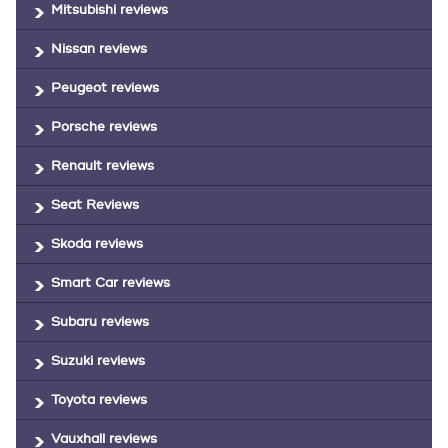
Mitsubishi reviews
Nissan reviews
Peugeot reviews
Porsche reviews
Renault reviews
Seat Reviews
Skoda reviews
Smart Car reviews
Subaru reviews
Suzuki reviews
Toyota reviews
Vauxhall reviews