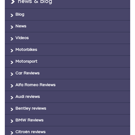
news & blog
Blog
News
Videos
Motorbikes
Motorsport
Car Reviews
Alfa Romeo Reviews
Audi reviews
Bentley reviews
BMW Reviews
Citroën reviews