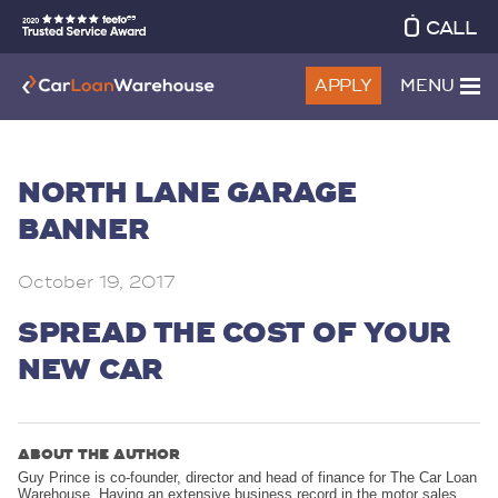
CALL
APPLY
MENU
NORTH LANE GARAGE
BANNER
October 19, 2017
SPREAD THE COST OF YOUR
NEW CAR
ABOUT THE AUTHOR
Guy Prince is co-founder, director and head of finance for The Car Loan
Warehouse. Having an extensive business record in the motor sales