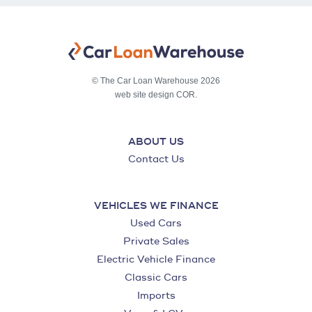
© The Car Loan Warehouse 2026
web site design COR.
ABOUT US
Contact Us
VEHICLES WE FINANCE
Used Cars
Private Sales
Electric Vehicle Finance
Classic Cars
Imports