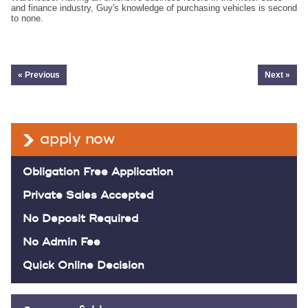
and finance industry, Guy's knowledge of purchasing vehicles is second
to none.
« Previous
Next »
apply now
Obligation Free Application
Private Sales Accepted
No Deposit Required
No Admin Fee
Quick Online Decision