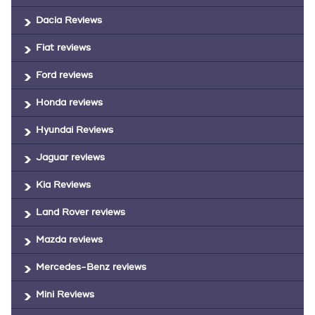
Dacia Reviews
Fiat reviews
Ford reviews
Honda reviews
Hyundai Reviews
Jaguar reviews
Kia Reviews
Land Rover reviews
Mazda reviews
Mercedes-Benz reviews
Mini Reviews