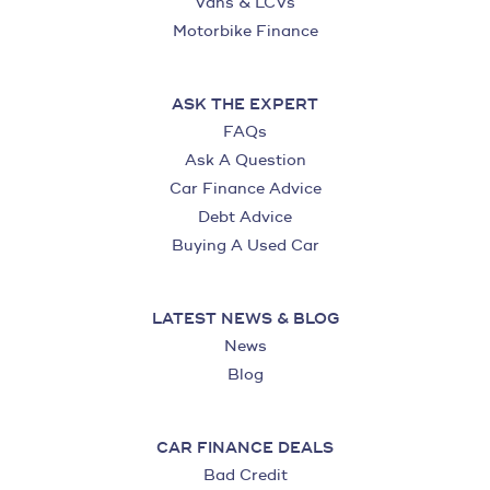
Vans & LCVs
Motorbike Finance
ASK THE EXPERT
FAQs
Ask A Question
Car Finance Advice
Debt Advice
Buying A Used Car
LATEST NEWS & BLOG
News
Blog
CAR FINANCE DEALS
Bad Credit