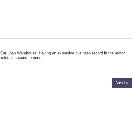
he Car Loan Warehouse. Having an extensive business record in the motor
hicles is second to none.
Next »