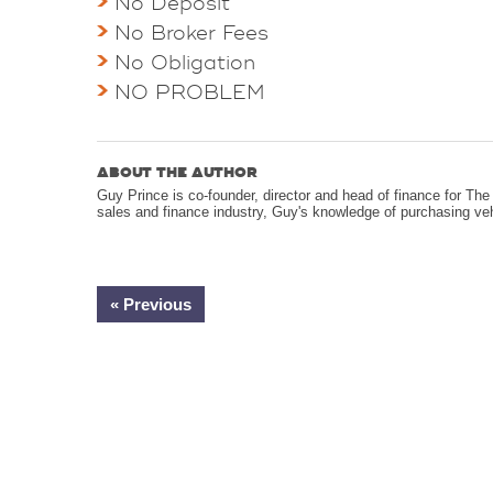
No Deposit
No Broker Fees
No Obligation
NO PROBLEM
ABOUT THE AUTHOR
Guy Prince is co-founder, director and head of finance for T
sales and finance industry, Guy's knowledge of purchasing ve
« Previous