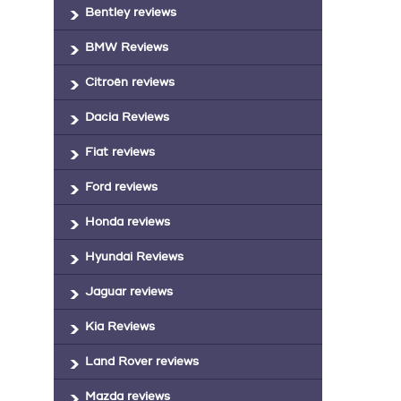
Bentley reviews
BMW Reviews
Citroën reviews
Dacia Reviews
Fiat reviews
Ford reviews
Honda reviews
Hyundai Reviews
Jaguar reviews
Kia Reviews
Land Rover reviews
Mazda reviews