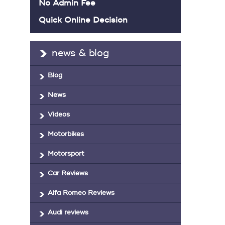
No Admin Fee
Quick Online Decision
news & blog
Blog
News
Videos
Motorbikes
Motorsport
Car Reviews
Alfa Romeo Reviews
Audi reviews