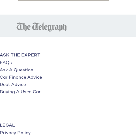
ASK THE EXPERT
FAQs
Ask A Question
Car Finance Advice
Debt Advice
Buying A Used Car
LEGAL
Privacy Policy