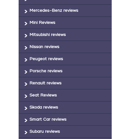
Mercedes-Benz reviews
Mini Reviews
Mitsubishi reviews
Nissan reviews
Peugeot reviews
Porsche reviews
Renault reviews
Seat Reviews
Skoda reviews
Smart Car reviews
Subaru reviews