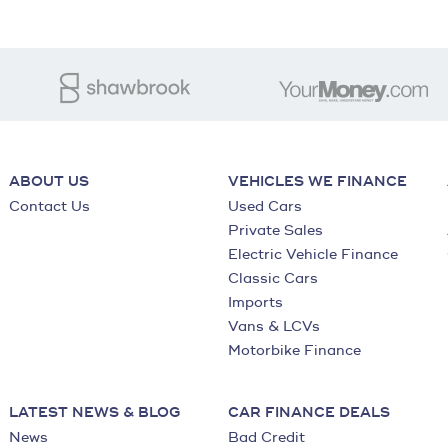
ABOUT US
VEHICLES WE FINANCE
Contact Us
Used Cars
Private Sales
Electric Vehicle Finance
Classic Cars
Imports
Vans & LCVs
Motorbike Finance
LATEST NEWS & BLOG
CAR FINANCE DEALS
News
Bad Credit