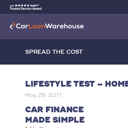
SPREAD THE COST
LIFESTYLE TEST – HO
May 29, 2017
CAR FINANCE
MADE SIMPLE