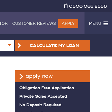
0800 066 2888
TOR
CUSTOMER REVIEWS
APPLY
MENU
CALCULATE
MY LOAN
apply now
Obligation Free Application
Private Sales Accepted
No Deposit Required