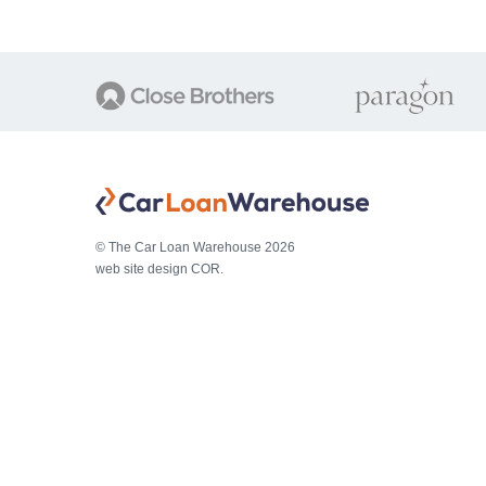
© The Car Loan Warehouse 2026
web site design COR.