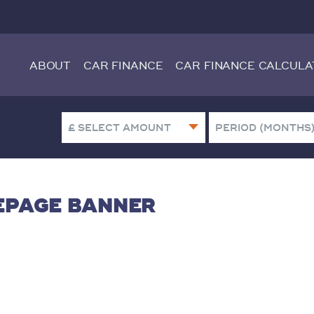
ABOUT
CAR FINANCE
CAR FINANCE CALCULA
MEPAGE BANNER