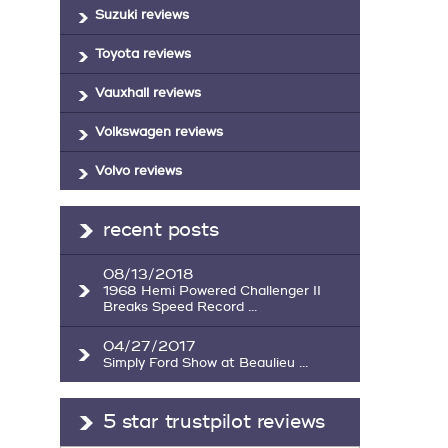
Suzuki reviews
Toyota reviews
Vauxhall reviews
Volkswagen reviews
Volvo reviews
recent posts
08/13/2018
1968 Hemi Powered Challenger II
Breaks Speed Record ...
04/27/2017
Simply Ford Show at Beaulieu ...
5 star trustpilot reviews