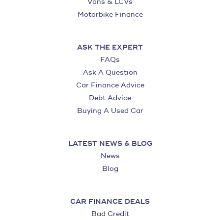
Vans & LCVs
Motorbike Finance
ASK THE EXPERT
FAQs
Ask A Question
Car Finance Advice
Debt Advice
Buying A Used Car
LATEST NEWS & BLOG
News
Blog
CAR FINANCE DEALS
Bad Credit