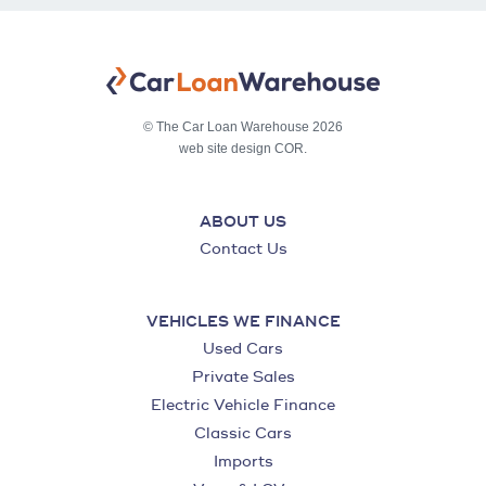
© The Car Loan Warehouse 2026
web site design COR.
ABOUT US
Contact Us
VEHICLES WE FINANCE
Used Cars
Private Sales
Electric Vehicle Finance
Classic Cars
Imports