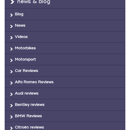
news & blog
Blog
News
Videos
Motorbikes
Motorsport
Car Reviews
Alfa Romeo Reviews
Audi reviews
Bentley reviews
BMW Reviews
Citroën reviews