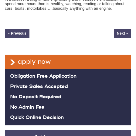
spend more hours than is healthy, watching, reading or talking about
cars, boats, motorbikes…..basically anything with an engine.
« Previous
Next »
apply now
Obligation Free Application
Private Sales Accepted
No Deposit Required
No Admin Fee
Quick Online Decision