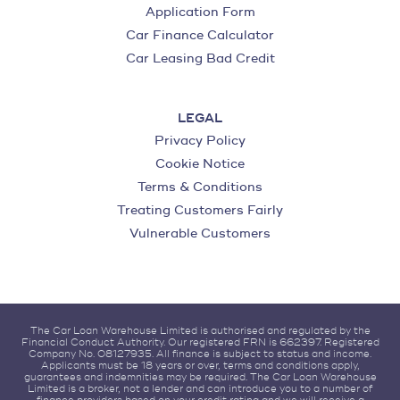
Application Form
Car Finance Calculator
Car Leasing Bad Credit
LEGAL
Privacy Policy
Cookie Notice
Terms & Conditions
Treating Customers Fairly
Vulnerable Customers
The Car Loan Warehouse Limited is authorised and regulated by the
Financial Conduct Authority. Our registered FRN is 662397. Registered
Company No. 08127935. All finance is subject to status and income.
Applicants must be 18 years or over, terms and conditions apply,
guarantees and indemnities may be required. The Car Loan Warehouse
Limited is a broker, not a lender and can introduce you to a number of