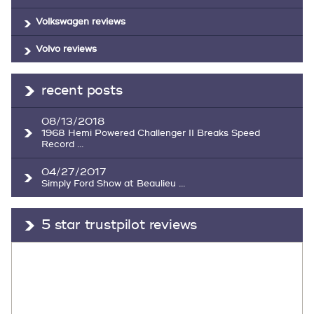
Volkswagen reviews
Volvo reviews
recent posts
08/13/2018
1968 Hemi Powered Challenger II Breaks Speed
Record ...
04/27/2017
Simply Ford Show at Beaulieu ...
5 star trustpilot reviews