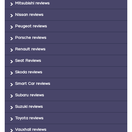
Mitsubishi reviews
Nissan reviews
Peugeot reviews
Porsche reviews
Renault reviews
Seat Reviews
Skoda reviews
Smart Car reviews
Subaru reviews
Suzuki reviews
Toyota reviews
Vauxhall reviews