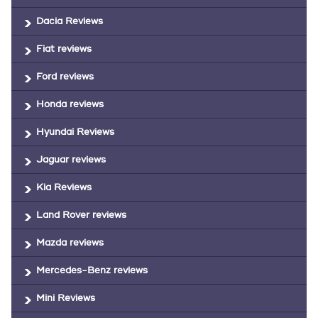
Dacia Reviews
Fiat reviews
Ford reviews
Honda reviews
Hyundai Reviews
Jaguar reviews
Kia Reviews
Land Rover reviews
Mazda reviews
Mercedes-Benz reviews
Mini Reviews