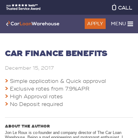
CALL
APPLY
MENU
CAR FINANCE BENEFITS
December 15, 2017
Simple application & Quick approval
Exclusive rates from 7.9%APR
High Approval rates
No Deposit required
ABOUT THE AUTHOR
Jon Le Roux is co-founder and company director of The Car Loan
Warehouse. Being a mad engineering and motorsport enthusiast, I