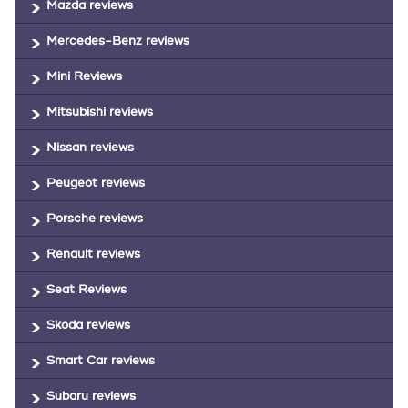
Mazda reviews
Mercedes-Benz reviews
Mini Reviews
Mitsubishi reviews
Nissan reviews
Peugeot reviews
Porsche reviews
Renault reviews
Seat Reviews
Skoda reviews
Smart Car reviews
Subaru reviews