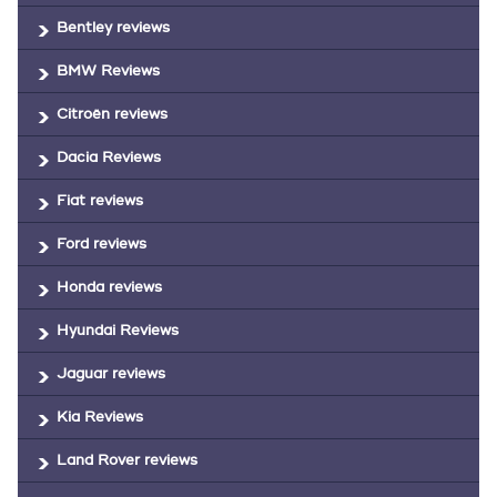
Bentley reviews
BMW Reviews
Citroën reviews
Dacia Reviews
Fiat reviews
Ford reviews
Honda reviews
Hyundai Reviews
Jaguar reviews
Kia Reviews
Land Rover reviews