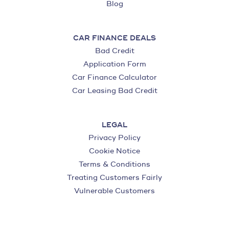
Blog
CAR FINANCE DEALS
Bad Credit
Application Form
Car Finance Calculator
Car Leasing Bad Credit
LEGAL
Privacy Policy
Cookie Notice
Terms & Conditions
Treating Customers Fairly
Vulnerable Customers