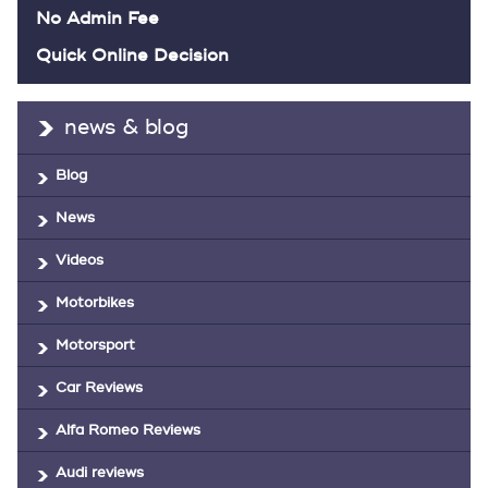
No Admin Fee
Quick Online Decision
news & blog
Blog
News
Videos
Motorbikes
Motorsport
Car Reviews
Alfa Romeo Reviews
Audi reviews