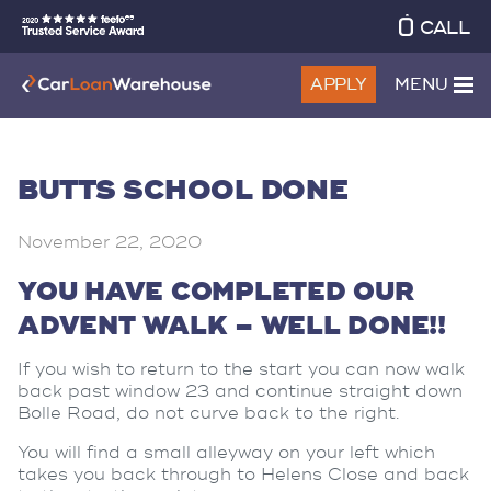
CALL
APPLY
MENU
BUTTS SCHOOL DONE
November 22, 2020
YOU HAVE COMPLETED OUR
ADVENT WALK – WELL DONE!!
If you wish to return to the start you can now walk
back past window 23 and continue straight down
Bolle Road, do not curve back to the right.
You will find a small alleyway on your left which
takes you back through to Helens Close and back