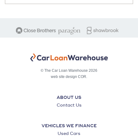
© The Car Loan Warehouse 2026
web site design COR.
ABOUT US
Contact Us
VEHICLES WE FINANCE
Used Cars