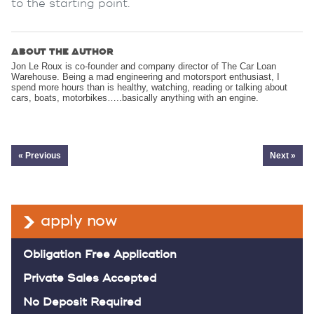
to the starting point.
ABOUT THE AUTHOR
Jon Le Roux is co-founder and company director of The Car Loan
Warehouse. Being a mad engineering and motorsport enthusiast, I
spend more hours than is healthy, watching, reading or talking about
cars, boats, motorbikes…..basically anything with an engine.
« Previous
Next »
apply now
Obligation Free Application
Private Sales Accepted
No Deposit Required