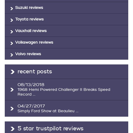
Suzuki reviews
Toyota reviews
Vauxhall reviews
Volkswagen reviews
Volvo reviews
recent posts
08/13/2018
1968 Hemi Powered Challenger II Breaks Speed
Record ...
04/27/2017
Simply Ford Show at Beaulieu ...
5 star trustpilot reviews