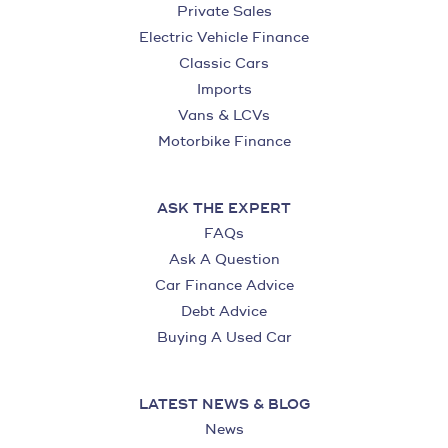
Private Sales
Electric Vehicle Finance
Classic Cars
Imports
Vans & LCVs
Motorbike Finance
ASK THE EXPERT
FAQs
Ask A Question
Car Finance Advice
Debt Advice
Buying A Used Car
LATEST NEWS & BLOG
News